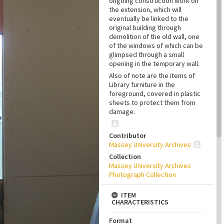
ongoing construction work on
the extension, which will
eventually be linked to the
original building through
demolition of the old wall, one
of the windows of which can be
glimpsed through a small
opening in the temporary wall.
Also of note are the items of
Library furniture in the
foreground, covered in plastic
sheets to protect them from
damage.
Contributor
Massey University Archives
Collection
Massey University Archives
Photograph Collection
ITEM
CHARACTERISTICS
Format