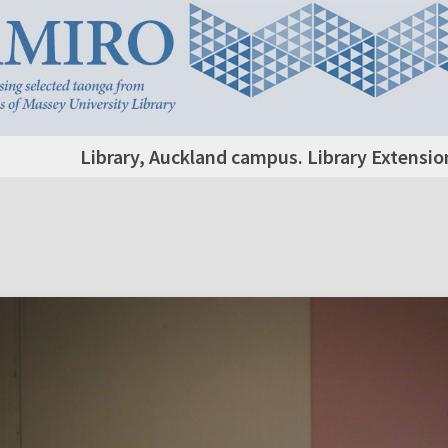
Library, Auckland campus. Library Extensio