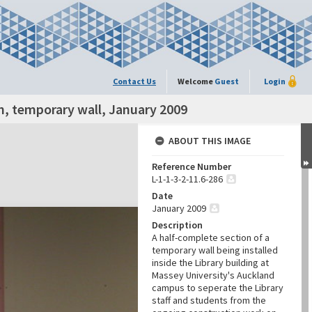
Contact Us
Welcome
Guest
Login
n, temporary wall, January 2009
ABOUT THIS IMAGE
Reference Number
L-1-1-3-2-11.6-286
Date
January 2009
Description
A half-complete section of a
temporary wall being installed
inside the Library building at
Massey University's Auckland
campus to seperate the Library
staff and students from the