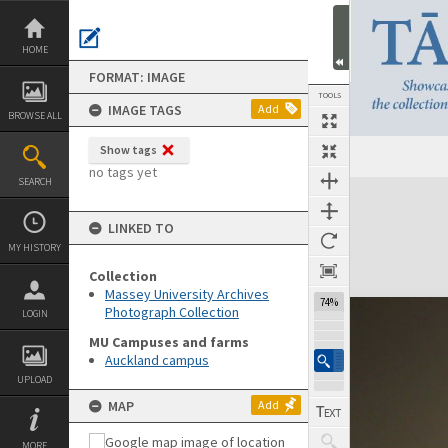
Skip
to
content
HOME
FORMAT: IMAGE
TOOLS
IMAGE TAGS
Add
BROWSE ALL
Show tags
no tags yet
SEARCH
Expand/collapse
LINKED TO
MY HISTORY
Collection
Massey University Archives
74%
Photograph Collection
LOGIN
MU Campuses and farms
Auckland campus
UPLOAD
MAP
Add
MORE