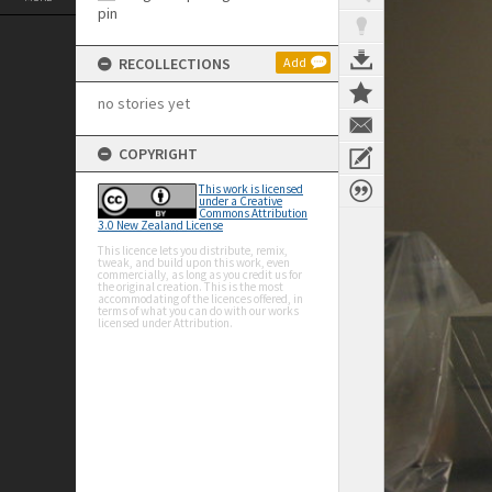
RECOLLECTIONS
Add
no stories yet
COPYRIGHT
This work is licensed
under a Creative
Commons Attribution
3.0 New Zealand License
This licence lets you distribute, remix,
tweak, and build upon this work, even
commercially, as long as you credit us for
the original creation. This is the most
accommodating of the licences offered, in
terms of what you can do with our works
licensed under Attribution.