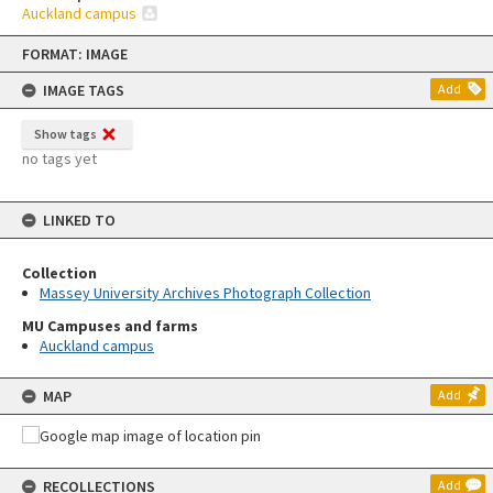
Auckland campus
Skip
FORMAT: IMAGE
to
content
IMAGE TAGS
Add
Show tags
no tags yet
LINKED TO
Collection
Massey University Archives Photograph Collection
MU Campuses and farms
Auckland campus
MAP
Add
RECOLLECTIONS
Add