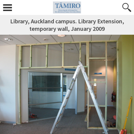
Library, Auckland campus. Library Extension,
temporary wall, January 2009