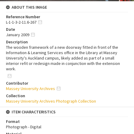
ABOUT THIS IMAGE
Reference Number
L-1-1-3-2-11.6-267
Date
January 2009
Description
The wooden framework of a new doorway fitted in front of the
Information & Learning Services office in the Library at Massey
University's Auckland campus, likely added as part of a small
interior refit or redesign made in conjunction with the extension
work.
Contributor
Massey University Archives
Collection
Massey University Archives Photograph Collection
ITEM CHARACTERISTICS
Format
Photograph - Digital