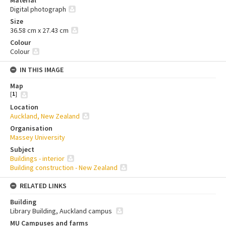
Material
Digital photograph
Size
36.58 cm x 27.43 cm
Colour
Colour
IN THIS IMAGE
Map
[
1
]
Location
Auckland, New Zealand
Organisation
Massey University
Subject
Buildings - interior
Building construction - New Zealand
RELATED LINKS
Building
Library Building, Auckland campus
MU Campuses and farms