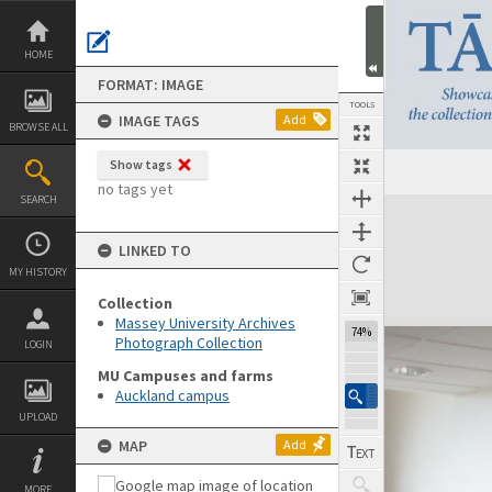
Skip
to
content
HOME
FORMAT: IMAGE
TOOLS
IMAGE TAGS
Add
BROWSE ALL
Show tags
no tags yet
SEARCH
Expand/collapse
LINKED TO
MY HISTORY
Collection
Massey University Archives
74%
Photograph Collection
LOGIN
MU Campuses and farms
Auckland campus
UPLOAD
MAP
Add
MORE