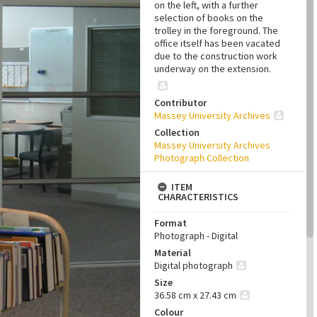
on the left, with a further
selection of books on the
trolley in the foreground. The
office itself has been vacated
due to the construction work
underway on the extension.
Contributor
Massey University Archives
Collection
Massey University Archives
Photograph Collection
ITEM
CHARACTERISTICS
Format
Photograph - Digital
Material
Digital photograph
Size
36.58 cm x 27.43 cm
Colour