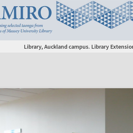
Library, Auckland campus. Library Extensio