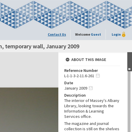
Contact Us
Welcome
Guest
Login
n, temporary wall, January 2009
ABOUT THIS IMAGE
Reference Number
L-1-1-3-2-11.6-261
Date
January 2009
Description
The interior of Massey's Albany
Library, looking towards the
Information & Learning
Services office.
The magazine and journal
collection is still on the shelves