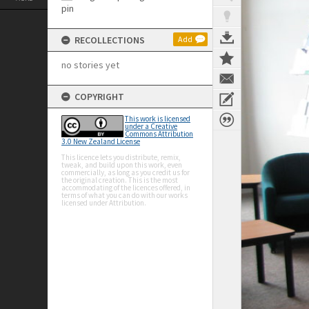
RECOLLECTIONS
Add
no stories yet
COPYRIGHT
This work is licensed
under a Creative
Commons Attribution
3.0 New Zealand License
This licence lets you distribute, remix,
tweak, and build upon this work, even
commercially, as long as you credit us for
the original creation. This is the most
accommodating of the licences offered, in
terms of what you can do with our works
licensed under Attribution.