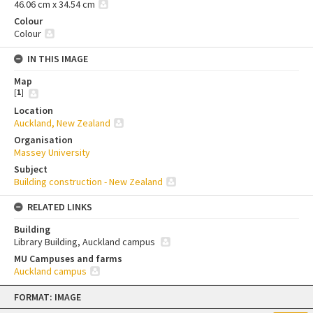
46.06 cm x 34.54 cm
Colour
Colour
IN THIS IMAGE
Map
[
1
]
Location
Auckland, New Zealand
Organisation
Massey University
Subject
Building construction - New Zealand
RELATED LINKS
Building
Library Building, Auckland campus
MU Campuses and farms
Auckland campus
Skip
FORMAT: IMAGE
to
content