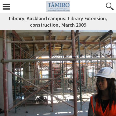
Library, Auckland campus. Library Extension,
construction, March 2009