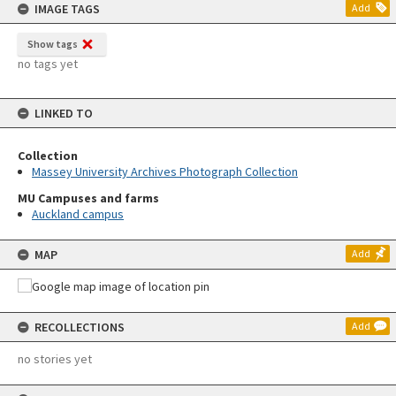
IMAGE TAGS
Add
Show tags
no tags yet
LINKED TO
Collection
Massey University Archives Photograph Collection
MU Campuses and farms
Auckland campus
MAP
Add
RECOLLECTIONS
Add
no stories yet