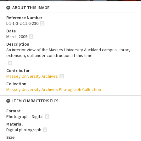
ABOUT THIS IMAGE
Reference Number
L-1-1-3-2-11.6-230
Date
March 2009
Description
An interior view of the Massey University Auckland campus Library
extension, still under construction at this time.
Contributor
Massey University Archives
Collection
Massey University Archives Photograph Collection
ITEM CHARACTERISTICS
Format
Photograph - Digital
Material
Digital photograph
Size