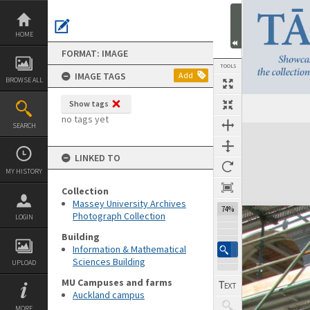
Skip
to
content
HOME
FORMAT: IMAGE
TOOLS
IMAGE TAGS
Add
BROWSE ALL
Show tags
no tags yet
SEARCH
Expand/collapse
LINKED TO
MY HISTORY
Collection
Massey University Archives
74%
Photograph Collection
LOGIN
Building
Information & Mathematical
Sciences Building
UPLOAD
MU Campuses and farms
Auckland campus
MORE