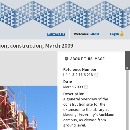
Contact Us
Welcome
Guest
Login
ion, construction, March 2009
ABOUT THIS IMAGE
Reference Number
L-1-1-3-2-11.6-218
Date
March 2009
Description
A general overview of the
construction site for the
extension to the Library at
Massey University's Auckland
campus, as viewed from
ground level.