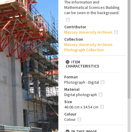
The Information and
Mathematical Sciences Building
can be seen in the background.
Contributor
Massey University Archives
Collection
Massey University Archives
Photograph Collection
ITEM
CHARACTERISTICS
Format
Photograph - Digital
Material
Digital photograph
Size
46.06 cm x 34.54 cm
Colour
Colour
IN THIS IMAGE