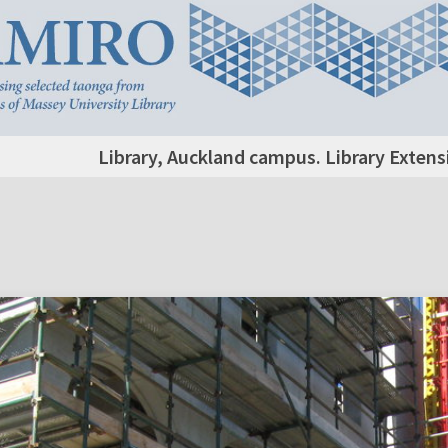
Library, Auckland campus. Library Extens