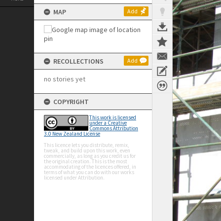
MAP
Add
RECOLLECTIONS
Add
no stories yet
COPYRIGHT
This work is licensed
under a Creative
Commons Attribution
3.0 New Zealand License
This licence lets you distribute, remix,
tweak, and build upon this work, even
commercially, as long as you credit us for
the original creation. This is the most
accommodating of the licences offered, in
terms of what you can do with our works
licensed under Attribution.