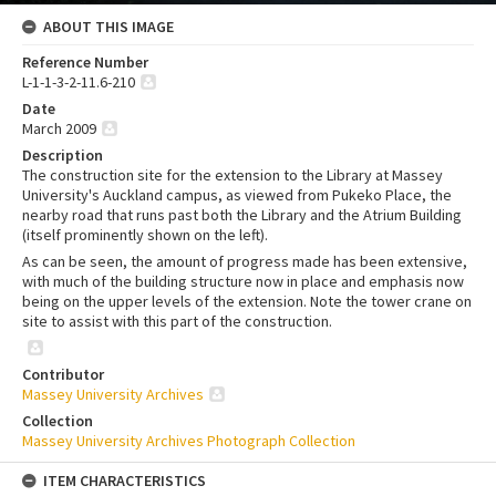
ABOUT THIS IMAGE
Reference Number
L-1-1-3-2-11.6-210
Date
March 2009
Description
The construction site for the extension to the Library at Massey
University's Auckland campus, as viewed from Pukeko Place, the
nearby road that runs past both the Library and the Atrium Building
(itself prominently shown on the left).
As can be seen, the amount of progress made has been extensive,
with much of the building structure now in place and emphasis now
being on the upper levels of the extension. Note the tower crane on
site to assist with this part of the construction.
Contributor
Massey University Archives
Collection
Massey University Archives Photograph Collection
ITEM CHARACTERISTICS