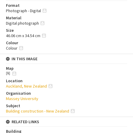
Format
Photograph - Digital
Material
Digital photograph
Size
46.06 cm x 34.54 cm
Colour
Colour
IN THIS IMAGE
Map
[
1
]
Location
Auckland, New Zealand
Organisation
Massey University
Subject
Building construction - New Zealand
RELATED LINKS
Building