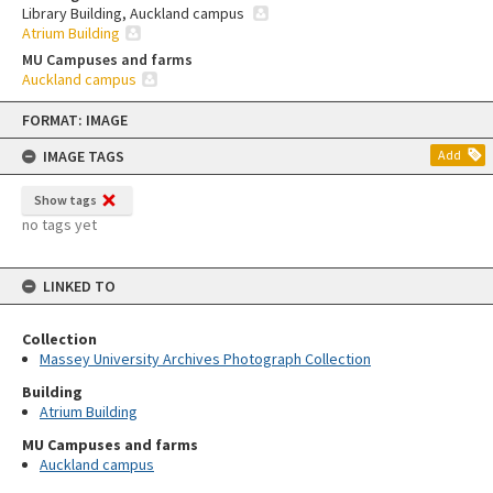
Library Building, Auckland campus
Atrium Building
MU Campuses and farms
Auckland campus
Skip
FORMAT: IMAGE
to
content
IMAGE TAGS
Add
Show tags
no tags yet
LINKED TO
Collection
Massey University Archives Photograph Collection
Building
Atrium Building
MU Campuses and farms
Auckland campus