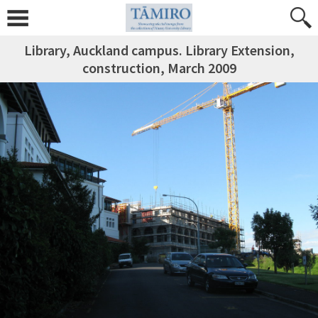
Library, Auckland campus. Library Extension,
construction, March 2009