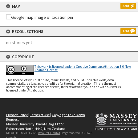
MAP
Add
RECOLLECTIONS
Add
no stories yet
COPYRIGHT
This work is licensed under a Creative Commons Attribution 3.0 New
Zealand License
This licence lets you distribute, remix, tweak, and build upon this work, even
commercially, as long as you credit us for the original creation. This is the most
accommodating of the licences offered, in terms of what you can do with our works
licensed under Attribution.
Privacy Policy
|
Terms of Use
|
Copyright Take Down
Request
Massey University, Private Bag 11222
Palmerston North, 4442, New Zealand
RECOLLECT © 2011-2026
Recollect Limited
| Page rendered in
0.3625
seconds