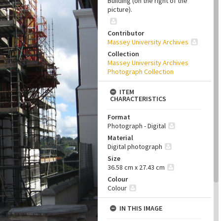
Building (on the right of the
picture).
Contributor
Massey University Archives
Collection
Massey University Archives
Photograph Collection
ITEM
CHARACTERISTICS
Format
Photograph - Digital
Material
Digital photograph
Size
36.58 cm x 27.43 cm
Colour
Colour
IN THIS IMAGE