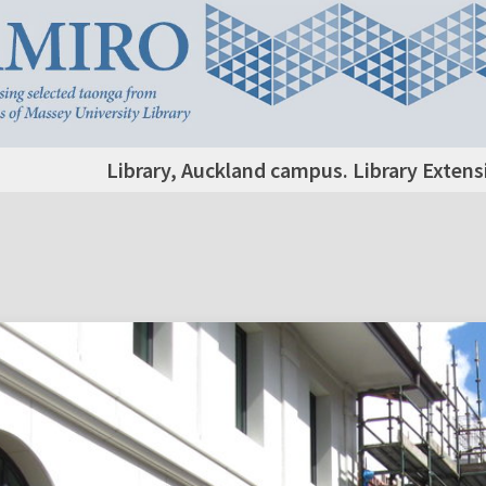
Library, Auckland campus. Library Extens