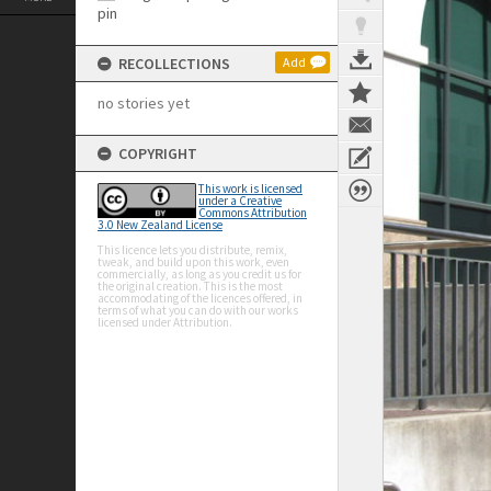
RECOLLECTIONS
Add
no stories yet
COPYRIGHT
This work is licensed
under a Creative
Commons Attribution
3.0 New Zealand License
This licence lets you distribute, remix,
tweak, and build upon this work, even
commercially, as long as you credit us for
the original creation. This is the most
accommodating of the licences offered, in
terms of what you can do with our works
licensed under Attribution.