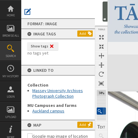
Skip
to
content
HOME
FORMAT: IMAGE
TOOLS
IMAGE TAGS
Add
BROWSE ALL
Show tags
no tags yet
SEARCH
Expand/collapse
LINKED TO
MY HISTORY
Collection
Massey University Archives
74%
Photograph Collection
LOGIN
MU Campuses and farms
Auckland campus
UPLOAD
MAP
Add
MORE