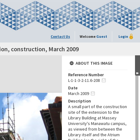
Contact Us
Welcome
Guest
Login
ion, construction, March 2009
ABOUT THIS IMAGE
Reference Number
L-1-1-3-2-11.6-208
Date
March 2009
Description
A small part of the construction
site of the extension to the
Library Building at Massey
University's Manawatu campus,
as viewed from between the
Library itself and the Atrium