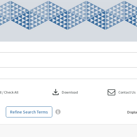
download
 / Check All
Download
Contact Us
Refine Search Terms
Displa