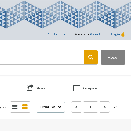
Contact Us
Welcome
Guest
Login
Reset
Share
Compare
y as:
Order By
of 1