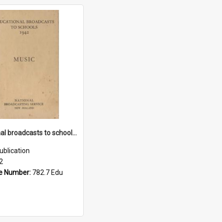
Educational broadcasts to schools: music, 1942
ublication
2
e Number:
782.7 Edu