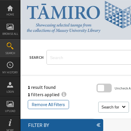
Skip
to
content
HOME
BROWSE ALL
SEARCH
SEARCH
MY HISTORY
1
result found
Uncheck All
LOGIN
1
filters applied
Skip
to
Remove All Filters
search
Search for
block
UPLOAD
FILTER BY
MORE