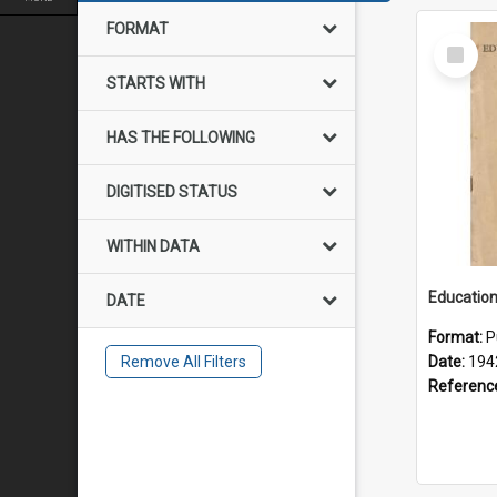
FORMAT
Select
Item
STARTS WITH
HAS THE FOLLOWING
DIGITISED STATUS
WITHIN DATA
DATE
Format:
P
Remove All Filters
Date:
194
Referenc