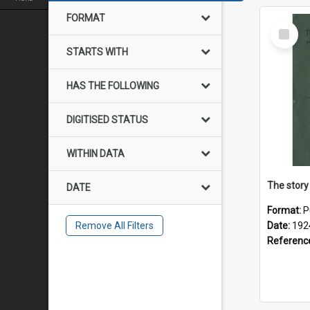
FORMAT
Select
Item
STARTS WITH
HAS THE FOLLOWING
DIGITISED STATUS
WITHIN DATA
The story
DATE
Format:
P
Remove All Filters
Date:
192
Referenc