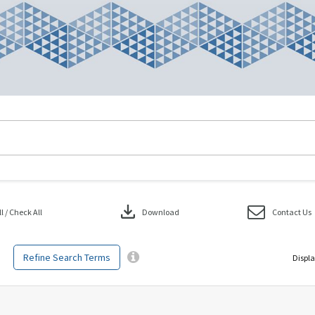
download
 / Check All
Download
Contact Us
Refine Search Terms
Displa