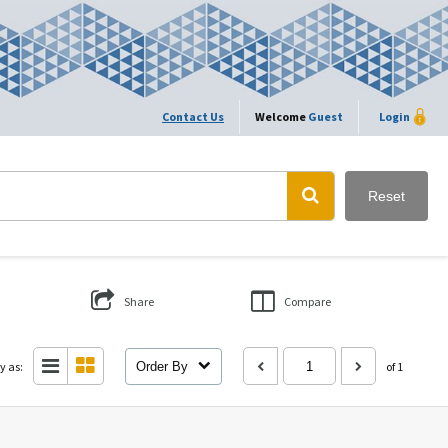
Contact Us
Welcome
Guest
Login
Reset
Share
Compare
y as:
Order By
of 1