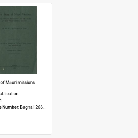
 of Māori missions
ublication
4
e Number:
Bagnall 266.5293 Fle