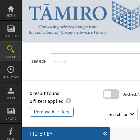
Skip
to
content
HOME
BROWSE ALL
SEARCH
SEARCH
MY HISTORY
1
result found
Uncheck All
LOGIN
1
filters applied
Skip
to
Remove All Filters
search
Search for
block
UPLOAD
FILTER BY
MORE