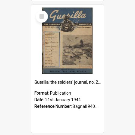
Select
Item
Guerilla: the soldiers' journal, no. 21 January1944
Format:
Publication
Date:
21st January 1944
Reference Number:
Bagnall 940.541293 Gue