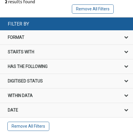
2
results found
Remove All Filters
FILTER BY
FORMAT
STARTS WITH
HAS THE FOLLOWING
DIGITISED STATUS
WITHIN DATA
DATE
Remove All Filters