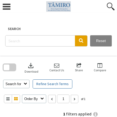
Skip
to
content
SEARCH
Reset
Skip
to
download
search
block
Contact Us
Share
Compare
Download
Refine Search Terms
Search for
Order By
of 1
1
filters applied