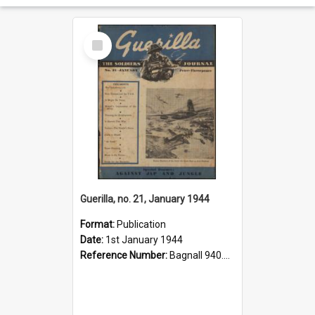
Select
Item
Guerilla, no. 21, January 1944
Format:
Publication
Date:
1st January 1944
Reference Number:
Bagnall 940.541293 Gue