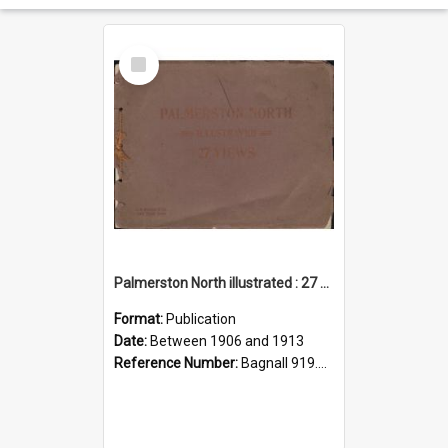
Select
Item
Palmerston North illustrated : 27 views
Format:
Publication
Date:
Between 1906 and 1913
Reference Number:
Bagnall 919.35800222 Pal