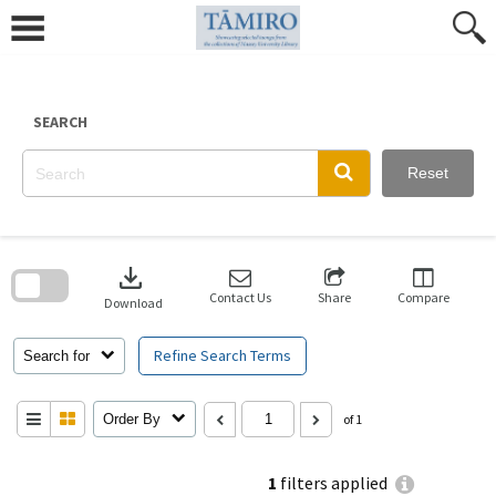
Skip
to
content
SEARCH
Reset
Skip
to
download
search
block
Contact Us
Share
Compare
Download
Refine Search Terms
Search for
Order By
of 1
1
filters applied