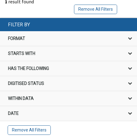
1
result found
Remove All Filters
FILTER BY
FORMAT
STARTS WITH
HAS THE FOLLOWING
DIGITISED STATUS
WITHIN DATA
DATE
Remove All Filters