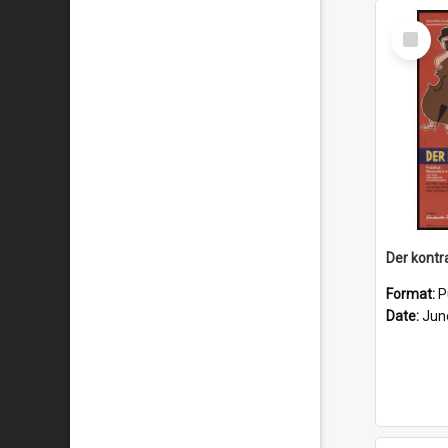
Select
Item
Format:
P
Date:
Jun