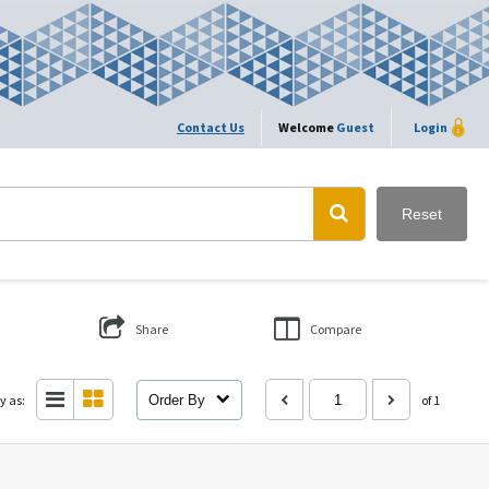
Contact Us
Welcome
Guest
Login
Reset
Share
Compare
y as:
Order By
of 1