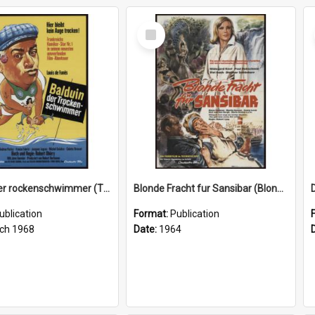
Select
Item
Balduin der rockenschwimmer (The little bather), 1968
Blonde Fracht fur Sansibar (Blonde freight for Zanzibar), 1964
ublication
Format:
Publication
ch 1968
Date:
1964