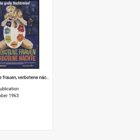
Verbotene frauen, verbotene nächte, (Proibitissimo), 1963
ublication
ober 1963