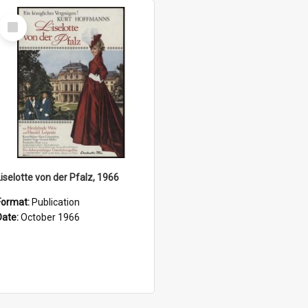
Select
Item
Liselotte von der Pfalz, 1966
Format:
Publication
Date:
October 1966