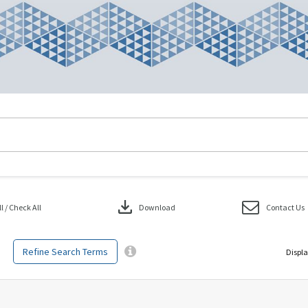
download
 / Check All
Download
Contact Us
Refine Search Terms
Displa