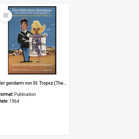
Select
Item
Der gendarm von St. Tropez (The troops of St. Tropez), 1964
Format:
Publication
Date:
1964