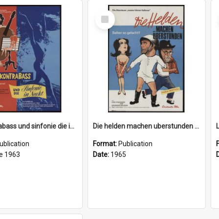
Select
Item
Der kontrabass und sinfonie die in nackt (The double bass and the naked symphony), 1963
Die helden machen uberstunden (Our heroes work overtime), 1965
ublication
Format:
Publication
e 1963
Date:
1965