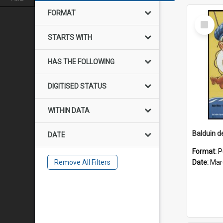
FORMAT
Select
Item
STARTS WITH
HAS THE FOLLOWING
DIGITISED STATUS
WITHIN DATA
DATE
Format:
P
Remove All Filters
Date:
Mar