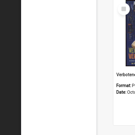
Select
Item
Format:
P
Date:
Oct