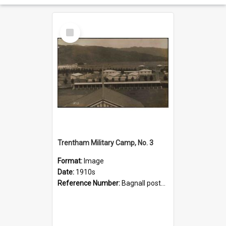
Select
Item
Trentham Military Camp, No. 3
Format:
Image
Date:
1910s
Reference Number:
Bagnall postcard collection