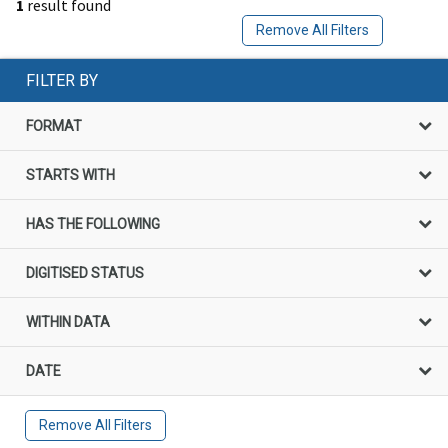
1
result found
Remove All Filters
FILTER BY
FORMAT
STARTS WITH
HAS THE FOLLOWING
DIGITISED STATUS
WITHIN DATA
DATE
Remove All Filters