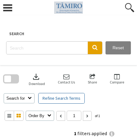
Skip
to
content
SEARCH
Reset
Skip
to
download
search
block
Contact Us
Share
Compare
Download
Refine Search Terms
Search for
Order By
of 1
1
filters applied