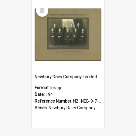
Select
Item
Newbury Dairy Company Limited. Directors, 1941
Format:
Image
Date:
1941
Reference Number:
NZI-NEB-9-7-2.1
Series:
Newbury Dairy Company Photographs