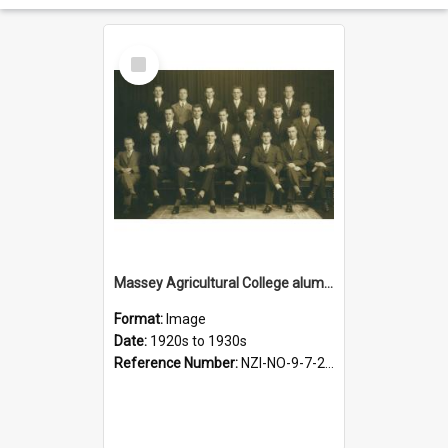
Select
Item
Massey Agricultural College alumni, 1920s-1930s
Format:
Image
Date:
1920s to 1930s
Reference Number:
NZI-NO-9-7-2.1