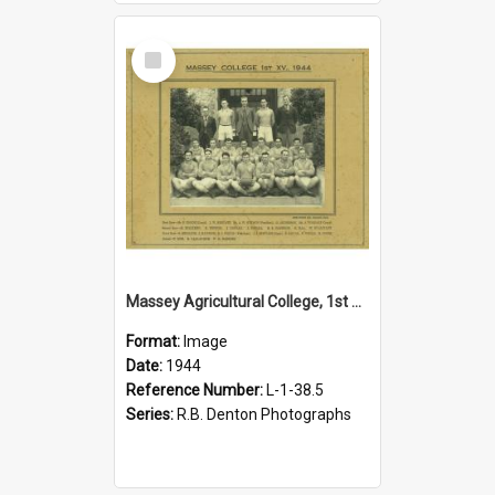
Select
Item
Massey Agricultural College, 1st XIV, 1944
Format:
Image
Date:
1944
Reference Number:
L-1-38.5
Series:
R.B. Denton Photographs