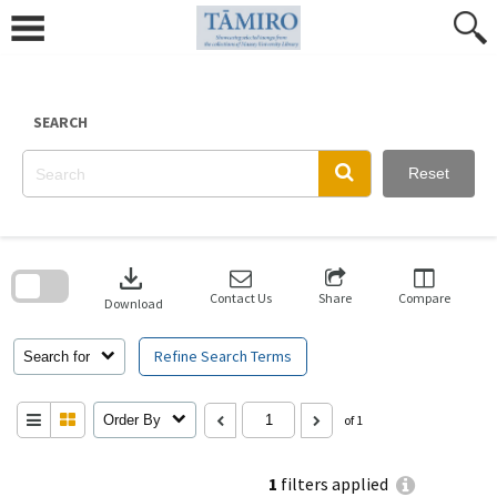
Skip
to
content
SEARCH
Reset
Skip
to
download
search
block
Contact Us
Share
Compare
Download
Refine Search Terms
Search for
Order By
of 1
1
filters applied