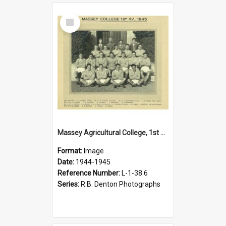
Select
Item
Massey Agricultural College, 1st XIV, 1945
Format:
Image
Date:
1944-1945
Reference Number:
L-1-38.6
Series:
R.B. Denton Photographs