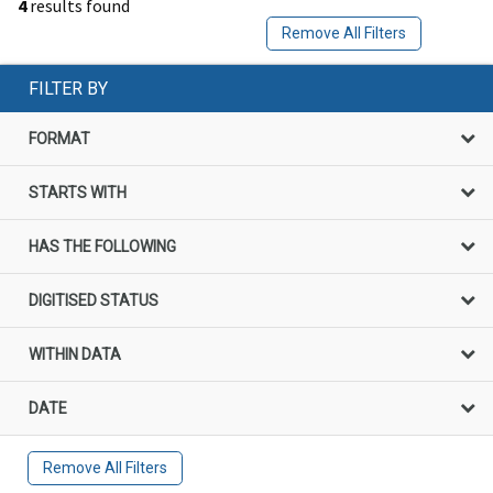
4
results found
Remove All Filters
FILTER BY
FORMAT
STARTS WITH
HAS THE FOLLOWING
DIGITISED STATUS
WITHIN DATA
DATE
Remove All Filters