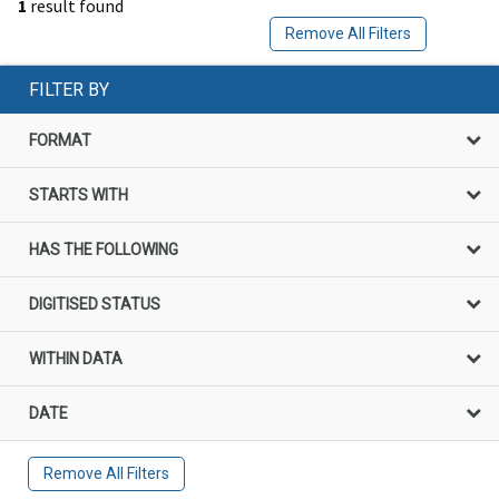
1
result found
Remove All Filters
FILTER BY
FORMAT
STARTS WITH
HAS THE FOLLOWING
DIGITISED STATUS
WITHIN DATA
DATE
Remove All Filters