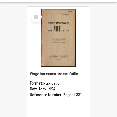
Select
Item
Wage increases are not futile
Format:
Publication
Date:
May 1954
Reference Number:
Bagnall 331.215 Ros