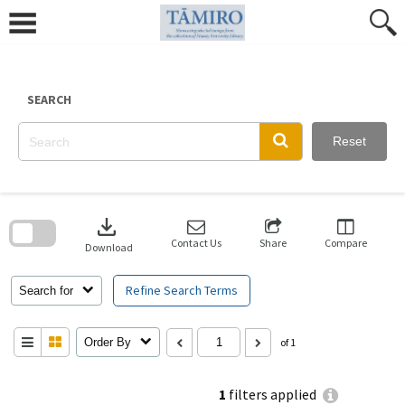
Skip
to
content
SEARCH
Reset
Skip
to
download
search
block
Contact Us
Share
Compare
Download
Refine Search Terms
Search for
Order By
of 1
1
filters applied