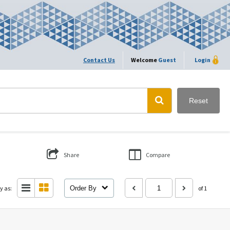
Contact Us
Welcome
Guest
Login
Reset
Share
Compare
y as:
Order By
of 1