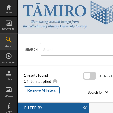
Skip
to
content
HOME
BROWSE ALL
SEARCH
SEARCH
MY HISTORY
1
result found
Uncheck All
LOGIN
1
filters applied
Skip
to
Remove All Filters
search
Search for
block
UPLOAD
FILTER BY
MORE