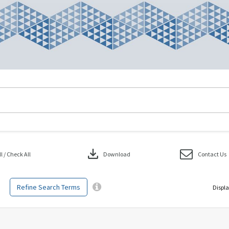
download
 / Check All
Download
Contact Us
Refine Search Terms
Displa