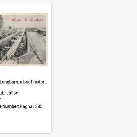
Roslyn to Longburn: a brief history of railway operation in the Palmerston North area, from the beginning in the late 1800's up to the present
ublication
4
e Number:
Bagnall 385.099358 Per