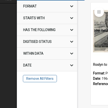
FORMAT
Select
Item
STARTS WITH
HAS THE FOLLOWING
DIGITISED STATUS
WITHIN DATA
DATE
Format:
P
Remove All Filters
Date:
196
Referenc