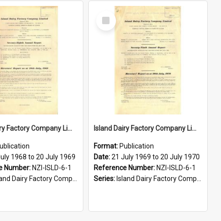
Select
Item
Island Dairy Factory Company Limited. Annual Report for the year ended 20 July 1969
Island Dairy Factory Company Limited. Annual Report for the year ended 20 July 1970
ublication
Format:
Publication
uly 1968 to 20 July 1969
Date:
21 July 1969 to 20 July 1970
e Number:
NZI-ISLD-6-1
Reference Number:
NZI-ISLD-6-1
d Dairy Factory Company Limited Annual Reports
Series:
Island Dairy Factory Company Limited Annual Reports