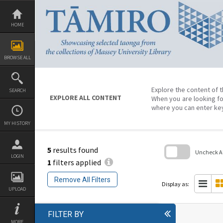
Skip
to
content
HOME
BROWSE ALL
Explore the content of t
SEARCH
EXPLORE ALL CONTENT
When you are looking fo
where you can enter ke
MY HISTORY
5
results found
Uncheck All
LOGIN
1
filters applied
Skip
to
Remove All Filters
search
Display as:
block
UPLOAD
FILTER BY
MORE