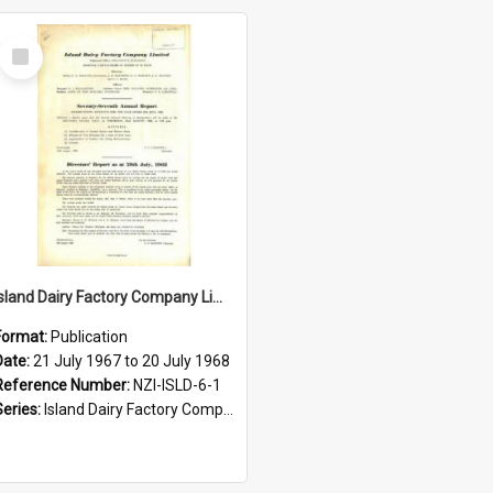
Select
Item
Island Dairy Factory Company Limited. Annual Report for the year ended 20 July 1968
Format:
Publication
Date:
21 July 1967 to 20 July 1968
Reference Number:
NZI-ISLD-6-1
Series:
Island Dairy Factory Company Limited Annual Reports