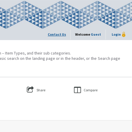
Contact Us
Welcome
Guest
Login
on – Item Types, and their sub categories.
asic search on the landing page or in the header, or the Search page
Share
Compare