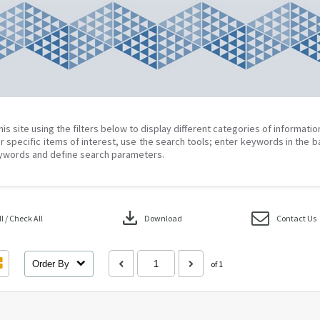
his site using the filters below to display different categories of informati
r specific items of interest, use the search tools; enter keywords in the b
ywords and define search parameters.
download
 / Check All
Download
Contact Us
Order By
of 1