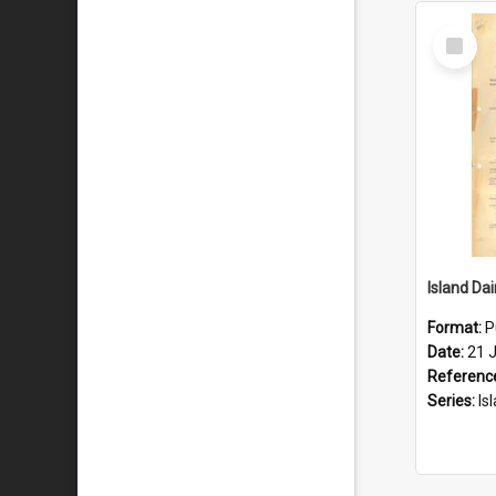
Select
Item
Format:
P
Date:
21 J
Referenc
Series:
Islan