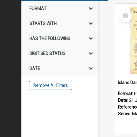
FORMAT
Select
Item
STARTS WITH
HAS THE FOLLOWING
DIGITISED STATUS
DATE
Remove All Filters
Format:
P
Date:
21 J
Referenc
Series:
Islan