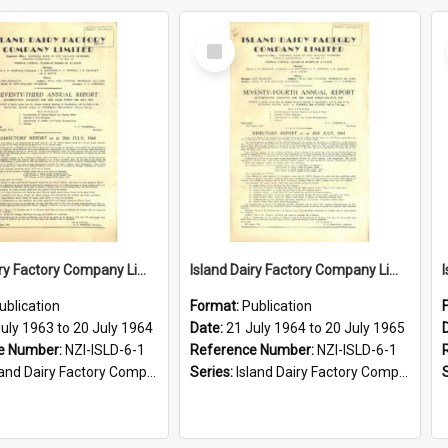
Select
Item
Island Dairy Factory Company Limited. Annual Report for the year ended 20 July 1964
Island Dairy Factory Company Limited. Annual Report for the year ended 20 July 1965
ublication
Format:
Publication
uly 1963 to 20 July 1964
Date:
21 July 1964 to 20 July 1965
e Number:
NZI-ISLD-6-1
Reference Number:
NZI-ISLD-6-1
d Dairy Factory Company Limited Annual Reports
Series:
Island Dairy Factory Company Limited Annual Reports