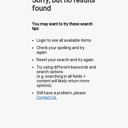
Sorry, but no results
found
You may want to try these search
tips:
Login to see all available items.
Check your spelling and try
again.
Reset your search and try again.
Try using different keywords and
search options
(e.g. searching in all fields +
content will likely return more
options).
Still have a problem, please
Contact Us.