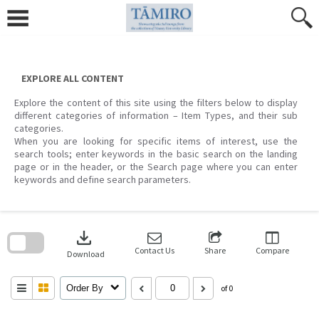
Skip
to
content
EXPLORE ALL CONTENT
Explore the content of this site using the filters below to display
different categories of information – Item Types, and their sub
categories.
When you are looking for specific items of interest, use the
search tools; enter keywords in the basic search on the landing
page or in the header, or the Search page where you can enter
keywords and define search parameters.
Skip
to
download
search
block
Contact Us
Share
Compare
Download
Order By
of 0