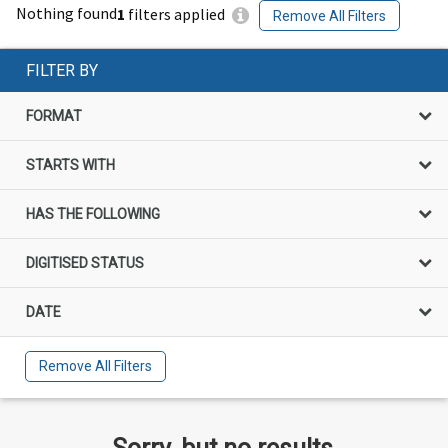
Nothing found
1
filters applied
Remove All Filters
FILTER BY
FORMAT
STARTS WITH
HAS THE FOLLOWING
DIGITISED STATUS
DATE
Remove All Filters