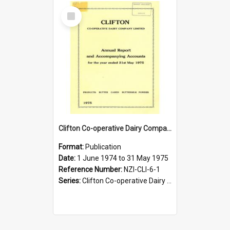
Select
Item
Clifton Co-operative Dairy Company Limited. Annual Report and Accompanying Accounts for the year ended 31 May 1975
Format:
Publication
Date:
1 June 1974 to 31 May 1975
Reference Number:
NZI-CLI-6-1
Series:
Clifton Co-operative Dairy Company Limited Annual Reports