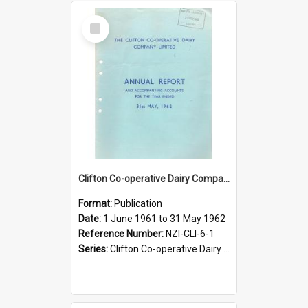
Select
Item
Clifton Co-operative Dairy Company Limited. Annual Report and Accompanying Accounts for the year ended 31 May 1962
Format:
Publication
Date:
1 June 1961 to 31 May 1962
Reference Number:
NZI-CLI-6-1
Series:
Clifton Co-operative Dairy Company Limited Annual Reports