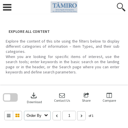
Skip
to
content
EXPLORE ALL CONTENT
Explore the content of this site using the filters below to display
different categories of information – Item Types, and their sub
categories.
When you are looking for specific items of interest, use the
search tools; enter keywords in the basic search on the landing
page or in the header, or the Search page where you can enter
keywords and define search parameters.
Skip
to
download
search
block
Contact Us
Share
Compare
Download
Order By
of 1