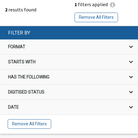
1
filters applied
2
results found
Remove All Filters
FILTER BY
FORMAT
STARTS WITH
HAS THE FOLLOWING
DIGITISED STATUS
DATE
Remove All Filters