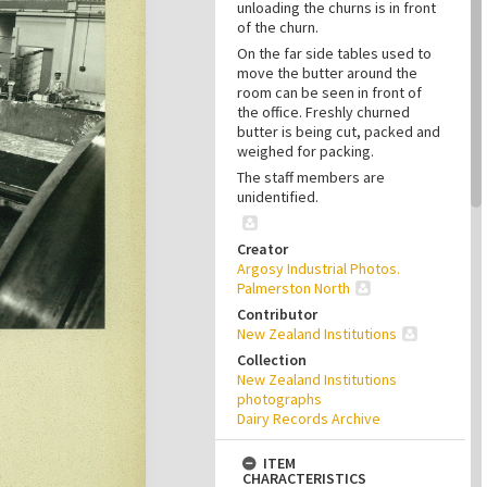
unloading the churns is in front
of the churn.
On the far side tables used to
move the butter around the
room can be seen in front of
the office. Freshly churned
butter is being cut, packed and
weighed for packing.
The staff members are
unidentified.
Creator
Argosy Industrial Photos.
Palmerston North
Contributor
New Zealand Institutions
Collection
New Zealand Institutions
photographs
Dairy Records Archive
ITEM
CHARACTERISTICS