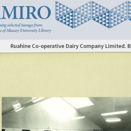
Ruahine Co-operative Dairy Company Limited. 