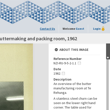
Contact Us
Welcome
Guest
Login
Buttermaking and packing room, 1962
ABOUT THIS IMAGE
Reference Number
NZI-RU-9-5-2-1.1
Date
1962
Description
An overview of the butter
manufacturing room at Te
Rehunga.
A stainless steel churn can be
seen on the lower right hand
corner. The table used for