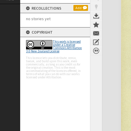
RECOLLECTIONS
Add
no stories yet
COPYRIGHT
This work is licensed
under a Creative
Commons Attribution
3.0 New Zealand License
This licence lets you distribute, remix,
tweak, and build upon this work, even
commercially, as long as you credit us for
the original creation. This is the most
accommodating of the licences offered, in
terms of what you can do with our works
licensed under Attribution.