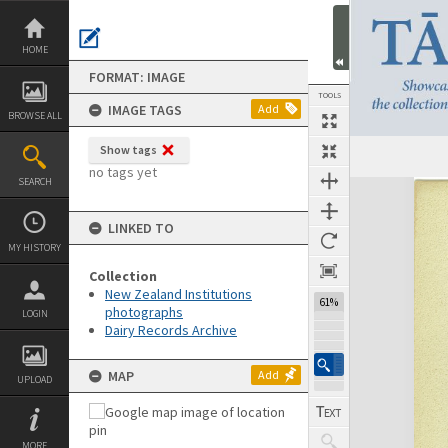
Skip
to
content
HOME
FORMAT: IMAGE
TOOLS
IMAGE TAGS
Add
BROWSE ALL
Show tags
no tags yet
SEARCH
Expand/collapse
LINKED TO
MY HISTORY
Collection
New Zealand Institutions
61%
photographs
LOGIN
Dairy Records Archive
MAP
Add
UPLOAD
MORE