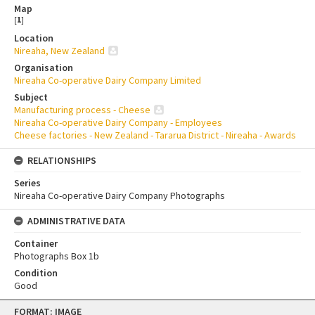
Map
[
1
]
Location
Nireaha, New Zealand
Organisation
Nireaha Co-operative Dairy Company Limited
Subject
Manufacturing process - Cheese
Nireaha Co-operative Dairy Company - Employees
Cheese factories - New Zealand - Tararua District - Nireaha - Awards
RELATIONSHIPS
Series
Nireaha Co-operative Dairy Company Photographs
ADMINISTRATIVE DATA
Container
Photographs Box 1b
Condition
Good
Skip
FORMAT: IMAGE
to