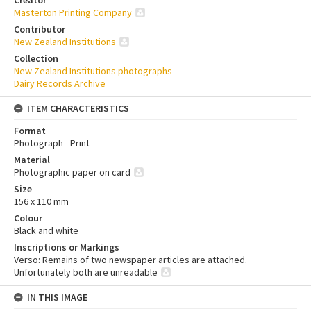
Creator
Masterton Printing Company
Contributor
New Zealand Institutions
Collection
New Zealand Institutions photographs
Dairy Records Archive
ITEM CHARACTERISTICS
Format
Photograph - Print
Material
Photographic paper on card
Size
156 x 110 mm
Colour
Black and white
Inscriptions or Markings
Verso: Remains of two newspaper articles are attached.
Unfortunately both are unreadable
IN THIS IMAGE