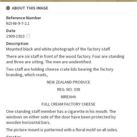
ABOUT THIS IMAGE
Reference Number
NZI-NI-9-7-2.1
Date
1909-1910
Description
Mounted black and white photograph of the factory staff.
There are six staff in front of the wood factory. Four are standing
and three are sitting. The men are unidentified.
Two staff are holding cheese crate lids bearing the factory
branding, which reads,
NEW ZEALAND PRODUCE
REG. NO. 338
NIREAHA
FULL CREAM FACTORY CHEESE
One standing staff member has a cigarette in his mouth. The
windows on either side of the door have been protected by
wooden horizontal bars.
The picture mount is patterned with a floral motif on all sides.