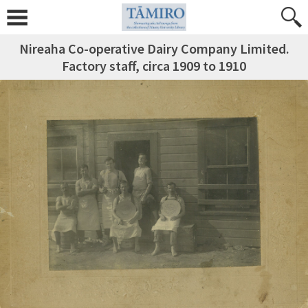
Nireaha Co-operative Dairy Company Limited.
Factory staff, circa 1909 to 1910