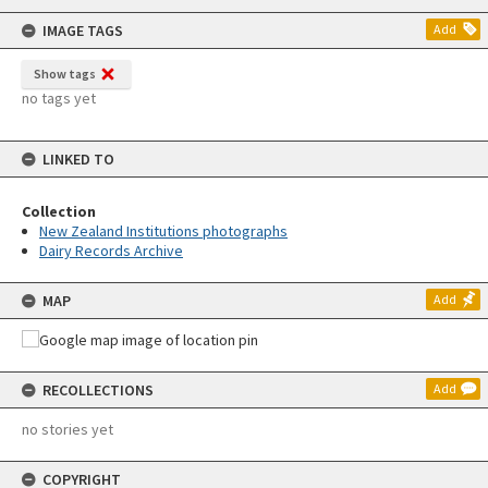
content
IMAGE TAGS
Add
Show tags
no tags yet
LINKED TO
Collection
New Zealand Institutions photographs
Dairy Records Archive
MAP
Add
RECOLLECTIONS
Add
no stories yet
COPYRIGHT