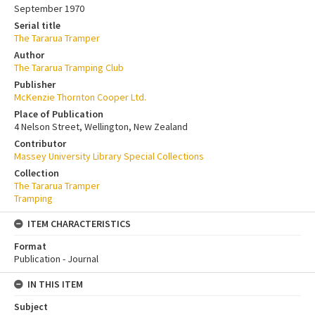
September 1970
Serial title
The Tararua Tramper
Author
The Tararua Tramping Club
Publisher
McKenzie Thornton Cooper Ltd.
Place of Publication
4 Nelson Street, Wellington, New Zealand
Contributor
Massey University Library Special Collections
Collection
The Tararua Tramper
Tramping
ITEM CHARACTERISTICS
Format
Publication - Journal
IN THIS ITEM
Subject