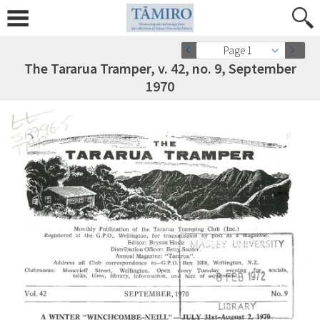
Page 1
The Tararua Tramper, v. 42, no. 9, September
1970