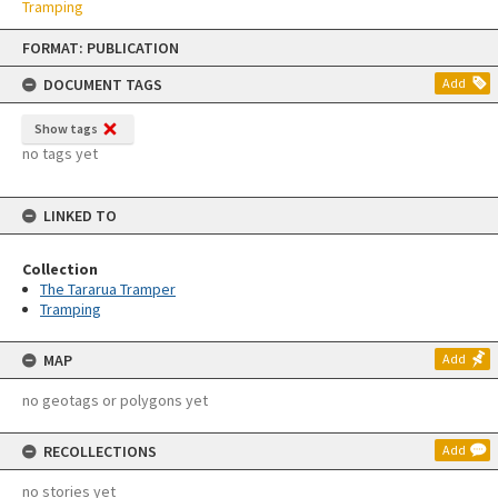
Tramping
Skip
FORMAT: PUBLICATION
to
content
DOCUMENT TAGS
Add
Show tags
no tags yet
LINKED TO
Collection
The Tararua Tramper
Tramping
MAP
Add
no geotags or polygons yet
RECOLLECTIONS
Add
no stories yet