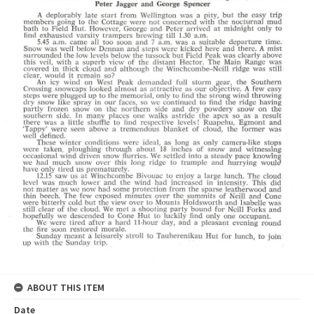
ABOUT THIS ITEM
Date