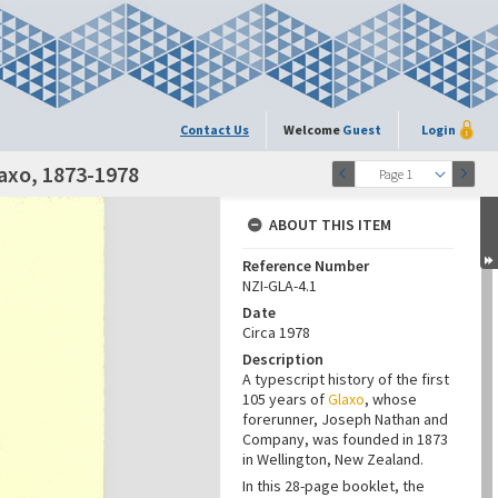
Contact Us
Welcome
Guest
Login
laxo, 1873-1978
Page 1
ABOUT THIS ITEM
Reference Number
NZI-GLA-4.1
Date
Circa 1978
Description
A typescript history of the first
105 years of
Glaxo
, whose
forerunner, Joseph Nathan and
Company, was founded in 1873
in Wellington, New Zealand.
In this 28-page booklet, the