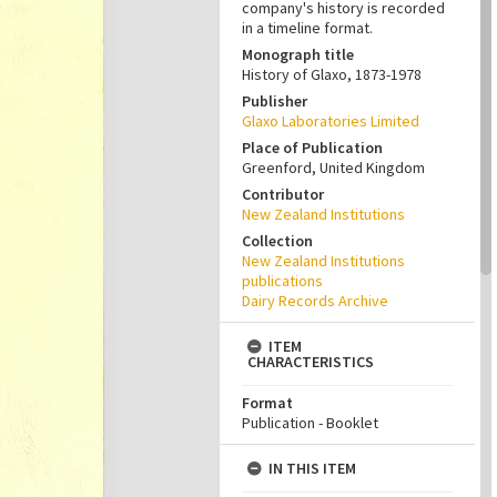
company's history is recorded
in a timeline format.
Monograph title
History of Glaxo, 1873-1978
Publisher
Glaxo Laboratories Limited
Place of Publication
Greenford, United Kingdom
Contributor
New Zealand Institutions
Collection
New Zealand Institutions
publications
Dairy Records Archive
ITEM
CHARACTERISTICS
Format
Publication - Booklet
IN THIS ITEM