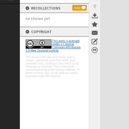
RECOLLECTIONS
Add
no stories yet
COPYRIGHT
This work is licensed
under a Creative
Commons Attribution
3.0 New Zealand License
This licence lets you distribute, remix,
tweak, and build upon this work, even
commercially, as long as you credit us for
the original creation. This is the most
accommodating of the licences offered, in
terms of what you can do with our works
licensed under Attribution.