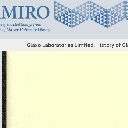
Glaxo Laboratories Limited. History of G