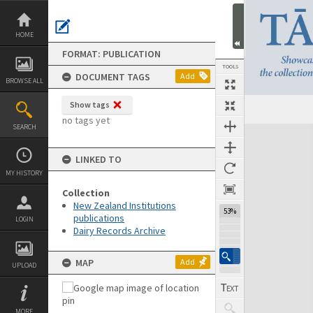
Skip
to
content
HOME
FORMAT: PUBLICATION
TOOLS
DOCUMENT TAGS
Add
BROWSE ALL
Show tags
Previous Page
Select
Next Page
no tags yet
SEARCH
Expand/collapse
LINKED TO
MY HISTORY
Collection
New Zealand Institutions
53%
publications
LOGIN
Dairy Records Archive
MAP
Add
UPLOAD
MORE