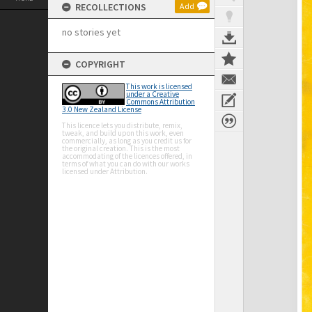
RECOLLECTIONS
Add
no stories yet
COPYRIGHT
This work is licensed
under a Creative
Commons Attribution
3.0 New Zealand License
This licence lets you distribute, remix,
tweak, and build upon this work, even
commercially, as long as you credit us for
the original creation. This is the most
accommodating of the licences offered, in
terms of what you can do with our works
licensed under Attribution.