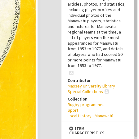
articles, photos, and statistics,
including player profiles and
individual photos of the
Manawatu players, statistics
and fixtures for Manawatu
regional teams at the time, a
list of players with the most
appearances for Manawatu
from 1953 to 1977, and details
of players who had scored 50
or more points for Manawatu
from 1953 to 1977.
Contributor
Massey University Library
Special Collections
Collection
Rugby programmes
Sport
Local History - Manawatū
ITEM
CHARACTERISTICS