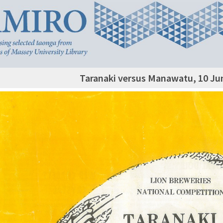
Taranaki versus Manawatu, 10 Ju