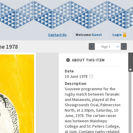
Contact Us
Welcome
Guest
Login
ne 1978
Page 1
ABOUT THIS ITEM
Date
10 June 1978
Description
Souvenir programme for the
rugby match between Taranaki
and Manawatu, played at the
Showgrounds Oval, Palmerston
North, at 2.30pm, Saturday, 10
June, 1978. The curtain raiser
was between Waiohepu
College and St. Peters College,
at 1pm. Contains rugby related