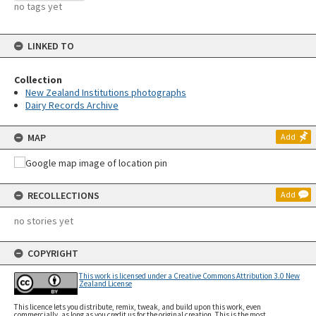
no tags yet
LINKED TO
Collection
New Zealand Institutions photographs
Dairy Records Archive
MAP
Add
RECOLLECTIONS
Add
no stories yet
COPYRIGHT
This work is licensed under a Creative Commons Attribution 3.0 New
Zealand License
This licence lets you distribute, remix, tweak, and build upon this work, even
commercially, as long as you credit us for the original creation. This is the most