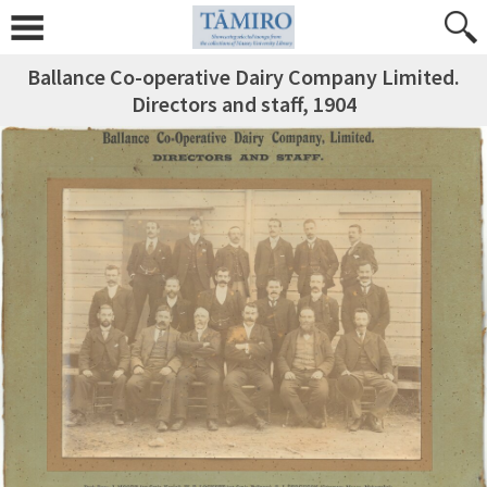
Ballance Co-operative Dairy Company Limited.
Directors and staff, 1904