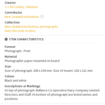
Creator
J.J. McCaskey, Pahiatua
Contributor
New Zealand Institutions
Collection
New Zealand Institutions photographs
Dairy Records Archive
ITEM CHARACTERISTICS
Format
Photograph - Print
Material
Photographic paper mounted on board
Size
Size of photograph: 200 x 150 mm. Size of mount: 228 x 221 mm.
Colour
Black and white
Inscriptions or Markings
At top of photograph: Ballance Co-operative Dairy Company Limited.
Directors and Staff. At bottom of photograph are listed names and
positions.