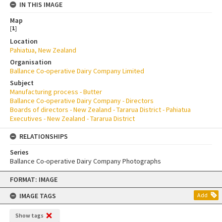
IN THIS IMAGE
Map
[
1
]
Location
Pahiatua, New Zealand
Organisation
Ballance Co-operative Dairy Company Limited
Subject
Manufacturing process - Butter
Ballance Co-operative Dairy Company - Directors
Boards of directors - New Zealand - Tararua District - Pahiatua
Executives - New Zealand - Tararua District
RELATIONSHIPS
Series
Ballance Co-operative Dairy Company Photographs
Skip
FORMAT: IMAGE
to
content
IMAGE TAGS
Add
Show tags