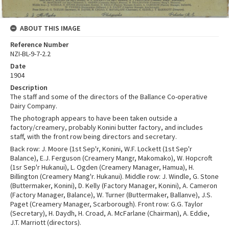
ABOUT THIS IMAGE
Reference Number
NZI-BL-9-7-2.2
Date
1904
Description
The staff and some of the directors of the Ballance Co-operative
Dairy Company.
The photograph appears to have been taken outside a
factory/creamery, probably Konini butter factory, and includes
staff, with the front row being directors and secretary.
Back row: J. Moore (1st Sep'r, Konini, W.F. Lockett (1st Sep'r
Balance), E.J. Ferguson (Creamery Mangr, Makomako), W. Hopcroft
(1sr Sep'r Hukanui), L. Ogden (Creamery Manager, Hamua), H.
Billington (Creamery Mang'r. Hukanui). Middle row: J. Windle, G. Stone
(Buttermaker, Konini), D. Kelly (Factory Manager, Konini), A. Cameron
(Factory Manager, Balance), W. Turner (Buttermaker, Ballanve), J.S.
Paget (Creamery Manager, Scarborough). Front row: G.G. Taylor
(Secretary), H. Daydh, H. Croad, A. McFarlane (Chairman), A. Eddie,
J.T. Marriott (directors).