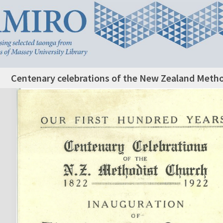
Centenary celebrations of the New Zealand Metho