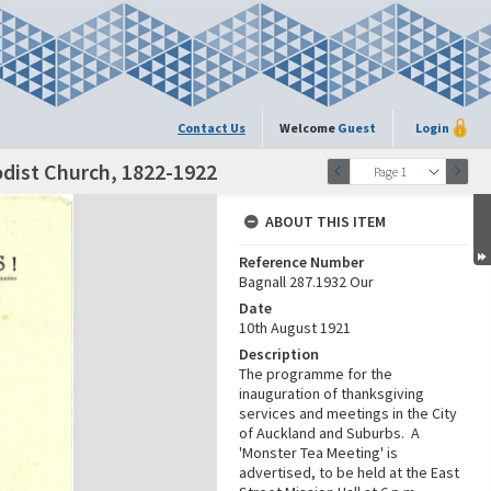
Contact Us
Welcome
Guest
Login
dist Church, 1822-1922
Page 1
ABOUT THIS ITEM
Reference Number
Bagnall 287.1932 Our
Date
10th August 1921
Description
The programme for the
inauguration of thanksgiving
services and meetings in the City
of Auckland and Suburbs. A
'Monster Tea Meeting' is
advertised, to be held at the East