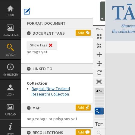
Skip
to
content
HOME
FORMAT: DOCUMENT
TOOLS
DOCUMENT TAGS
Add
BROWSE ALL
Show tags
Previous Page
Select
Next Page
no tags yet
SEARCH
Expand/collapse
LINKED TO
MY HISTORY
Collection
Bagnall (New Zealand
48%
Research) Collection
LOGIN
MAP
Add
UPLOAD
no geotags or polygons yet
RECOLLECTIONS
Add
MORE