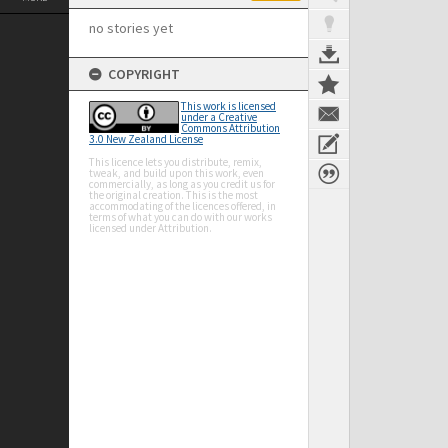
no stories yet
COPYRIGHT
This work is licensed
under a Creative
Commons Attribution
3.0 New Zealand License
This licence lets you distribute, remix,
tweak, and build upon this work, even
commercially, as long as you credit us for
the original creation. This is the most
accommodating of the licences offered, in
terms of what you can do with our works
licensed under Attribution.