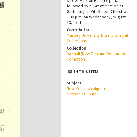
Street Mission Hall at 6 p.m.,
followed by a 'Great Methodist
Gathering' in Pitt Street Church at
7:30 p.m. on Wednesday, August
10, 1921.
Contributor
Massey University Library Special
Collections
Collection
Bagnall (New Zealand Research)
Collection
IN THIS ITEM
Subject
New Zealand religion
Methodist Church