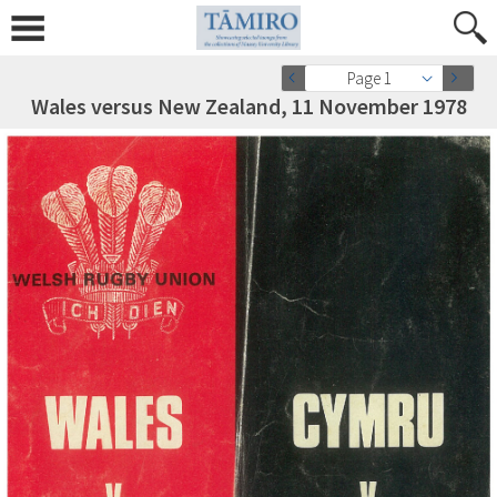
Page 1
Wales versus New Zealand, 11 November 1978