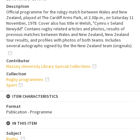
Description
Official programme for the rubgy match between Wales and New
Zealand, played at The Cardiff Arms Park, at 2.30p.m., on Saturday 11
November, 1978. Cover also has title in Welsh, "Cymru v Seland
Newydd". Contains rugby related articles and photos, results of
previous matches between Wales and New Zealand, New Zealand
tour results, and profiles with photos of both teams. Includes
several autographs signed by the the New Zealand team (originals).
Contributor
Massey University Library Special Collections
Collection
Rugby programmes
Sport
ITEM CHARACTERISTICS
Format
Publication - Programme
IN THIS ITEM
Subject
Rugby