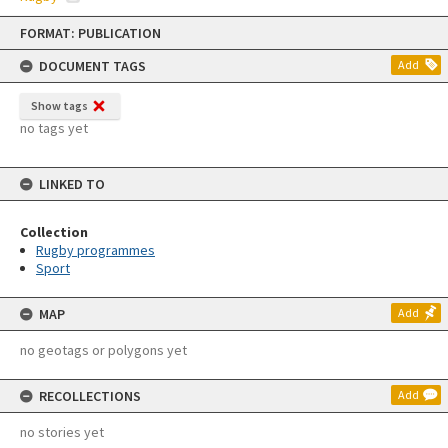
Skip
FORMAT: PUBLICATION
to
content
DOCUMENT TAGS
Add
Show tags
no tags yet
LINKED TO
Collection
Rugby programmes
Sport
MAP
Add
no geotags or polygons yet
RECOLLECTIONS
Add
no stories yet