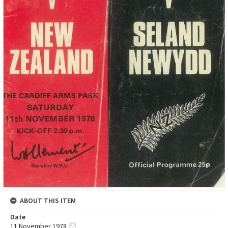
ABOUT THIS ITEM
Date
11 November 1978