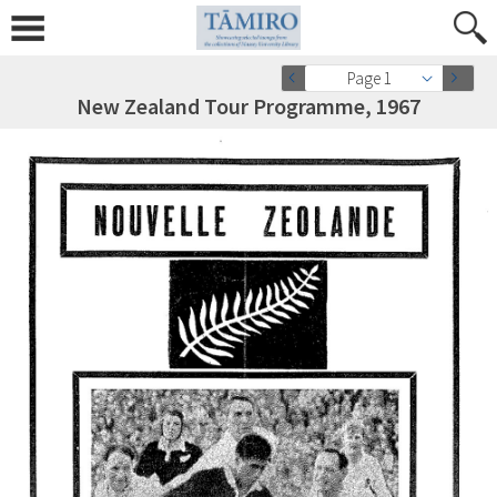
Page 1
New Zealand Tour Programme, 1967