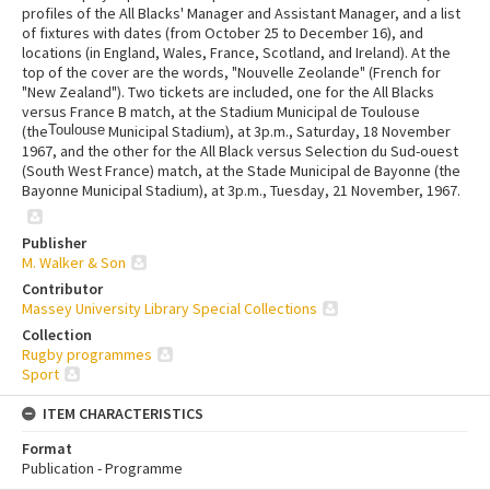
profiles of the All Blacks' Manager and Assistant Manager, and a list
of fixtures with dates (from October 25 to December 16), and
locations (in England, Wales, France, Scotland, and Ireland). At the
top of the cover are the words, "Nouvelle Zeolande" (French for
"New Zealand"). Two tickets are included, one for the All Blacks
versus France B match, at the Stadium Municipal de Toulouse
(the
Toulouse
Municipal Stadium), at 3p.m., Saturday, 18 November
1967, and the other for the All Black versus Selection du Sud-ouest
(South West France) match, at the Stade Municipal de Bayonne (the
Bayonne Municipal Stadium), at 3p.m., Tuesday, 21 November, 1967.
Publisher
M. Walker & Son
Contributor
Massey University Library Special Collections
Collection
Rugby programmes
Sport
ITEM CHARACTERISTICS
Format
Publication - Programme