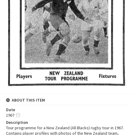
ABOUT THIS ITEM
Date
1967
Description
Tour programme for a New Zealand (All Blacks) rugby tour in 1967.
Contains player profiles with photos of the New Zealand team,