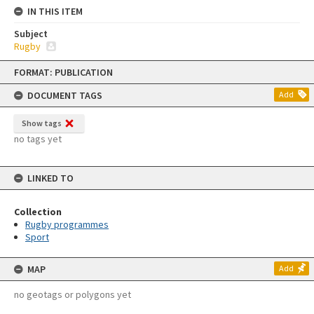
IN THIS ITEM
Subject
Rugby
Skip
FORMAT: PUBLICATION
to
content
DOCUMENT TAGS
Add
Show tags
no tags yet
LINKED TO
Collection
Rugby programmes
Sport
MAP
Add
no geotags or polygons yet