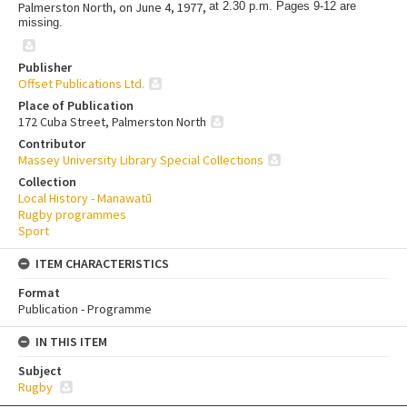
Palmerston North, on June 4, 1977,
at 2.30 p.m. Pages 9-12 are
missing.
Publisher
Offset Publications Ltd.
Place of Publication
172 Cuba Street, Palmerston North
Contributor
Massey University Library Special Collections
Collection
Local History - Manawatū
Rugby programmes
Sport
ITEM CHARACTERISTICS
Format
Publication - Programme
IN THIS ITEM
Subject
Rugby