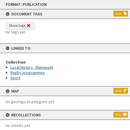
Skip
FORMAT: PUBLICATION
to
content
DOCUMENT TAGS
Add
Show tags
no tags yet
LINKED TO
Collection
Local History - Manawatū
Rugby programmes
Sport
MAP
Add
no geotags or polygons yet
RECOLLECTIONS
Add
no stories yet