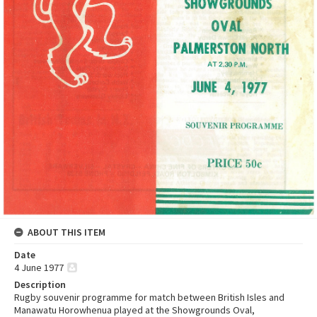
ABOUT THIS ITEM
Date
4 June 1977
Description
Rugby souvenir programme for match between British Isles and
Manawatu Horowhenua played at the Showgrounds Oval,