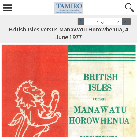
Page 1
British Isles versus Manawatu Horowhenua, 4
June 1977