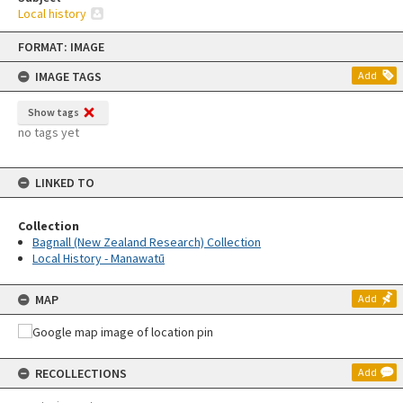
Local history
Skip
FORMAT: IMAGE
to
content
IMAGE TAGS
Add
Show tags
no tags yet
LINKED TO
Collection
Bagnall (New Zealand Research) Collection
Local History - Manawatū
MAP
Add
RECOLLECTIONS
Add