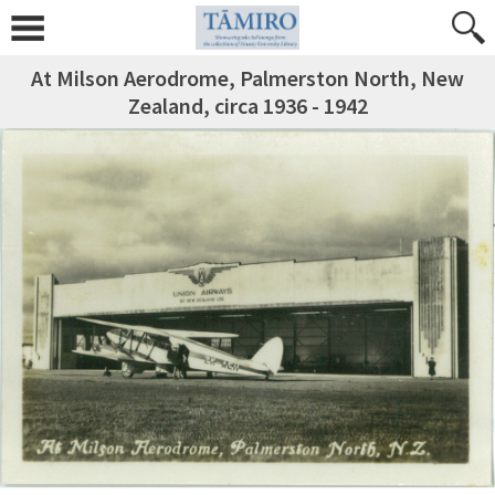
At Milson Aerodrome, Palmerston North, New
Zealand, circa 1936 - 1942