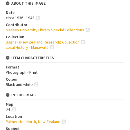
ABOUT THIS IMAGE
Date
circa 1936 - 1942
Contributor
Massey University Library Special Collections
Collection
Bagnall (New Zealand Research) Collection
Local History - Manawatū
ITEM CHARACTERISTICS
Format
Photograph - Print
Colour
Black and white
IN THIS IMAGE
Map
[
1
]
Location
Palmerston North, New Zealand
Subject