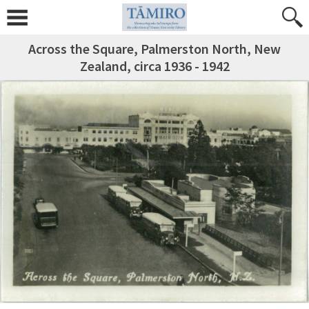
Across the Square, Palmerston North, New
Zealand, circa 1936 - 1942