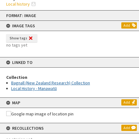
Local history
Skip
FORMAT: IMAGE
to
content
IMAGE TAGS
Add
Show tags
no tags yet
LINKED TO
Collection
Bagnall (New Zealand Research) Collection
Local History - Manawatū
MAP
Add
RECOLLECTIONS
Add