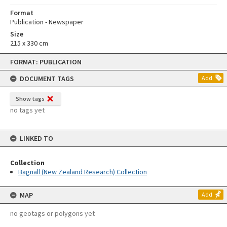
Format
Publication - Newspaper
Size
215 x 330 cm
Skip
FORMAT: PUBLICATION
to
content
DOCUMENT TAGS
Add
Show tags
no tags yet
LINKED TO
Collection
Bagnall (New Zealand Research) Collection
MAP
Add
no geotags or polygons yet