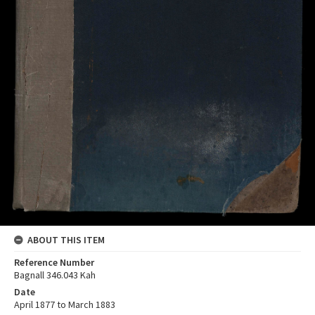
ABOUT THIS ITEM
Reference Number
Bagnall 346.043 Kah
Date
April 1877 to March 1883