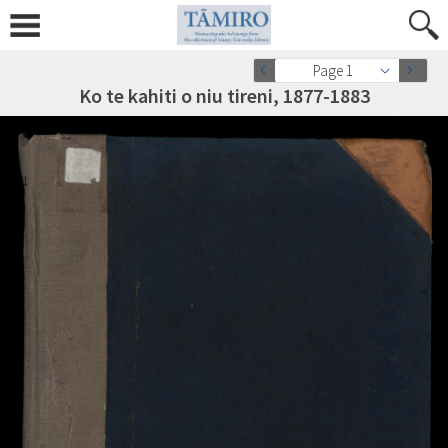
Page 1
Ko te kahiti o niu tireni, 1877-1883