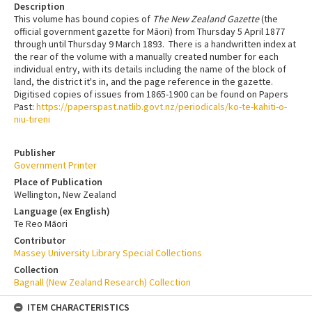
Description
This volume has bound copies of
The New Zealand Gazette
(the
official government gazette for Māori) from Thursday 5 April 1877
through until Thursday 9 March 1893. There is a handwritten index at
the rear of the volume with a manually created number for each
individual entry, with its details including the name of the block of
land, the district it's in, and the page reference in the gazette.
Digitised copies of issues from 1865-1900 can be found on Papers
Past:
https://paperspast.natlib.govt.nz/periodicals/ko-te-kahiti-o-
niu-tireni
Publisher
Government Printer
Place of Publication
Wellington, New Zealand
Language (ex English)
Te Reo Māori
Contributor
Massey University Library Special Collections
Collection
Bagnall (New Zealand Research) Collection
ITEM CHARACTERISTICS