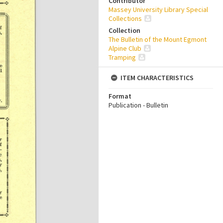
Contributor
Massey University Library Special
Collections
Collection
The Bulletin of the Mount Egmont
Alpine Club
Tramping
ITEM CHARACTERISTICS
Format
Publication - Bulletin