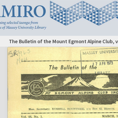
The Bulletin of the Mount Egmont Alpine Club, v.