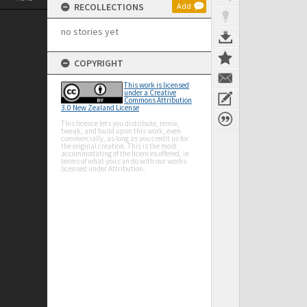
RECOLLECTIONS
Add
no stories yet
COPYRIGHT
This work is licensed
under a Creative
Commons Attribution
3.0 New Zealand License
This licence lets you distribute, remix,
tweak, and build upon this work, even
commercially, as long as you credit us for
the original creation. This is the most
accommodating of the licences offered, in
terms of what you can do with our works
licensed under Attribution.