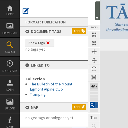
Skip
to
content
HOME
FORMAT: PUBLICATION
TOOLS
DOCUMENT TAGS
Add
BROWSE ALL
Show tags
Previous Page
Select
Next Page
no tags yet
SEARCH
Expand/collapse
LINKED TO
MY HISTORY
Collection
The Bulletin of the Mount
49%
Egmont Alpine Club
LOGIN
Tramping
MAP
Add
UPLOAD
no geotags or polygons yet
MORE