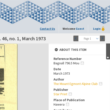
Contact Us
Welcome
Guest
Login
 46, no. 1, March 1973
Page 1
ABOUT THIS ITEM
Reference Number
Bagnall 796.5 Mou
Date
March 1973
Author
The Mount Egmont Alpine Club
Publisher
Star Print
Place of Publication
Hawera