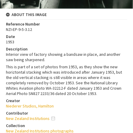
ABOUT THIS IMAGE
Reference Number
NZI-EP-9-5-3.12
Date
1953
Description
Interior view of factory showing a bandsaw in place, and another
saw being sharpened.
This is part of a set of photos from 1953, as they show the new
horiztontal stacking which was introduced after January 1953, but
the old vertical stacking is still visible in areas where it was
completely removed by October 1953. See the National Library
Whites Aviation photo WA-32212-F dated January 1953 and Crown
Aerial Photo SN827 2233/36 dated 20 October 1953.
Creator
Niederer Studios, Hamilton
Contributor
New Zealand Institutions
Collection
New Zealand Institutions photographs