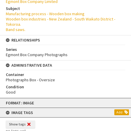
Egmont Box Company Limited
Subject
Manufacturing process - Wooden box making
Wooden box industries - New Zealand - South Waikato District -
Tokoroa.
Band saws.
RELATIONSHIPS
Series
Egmont Box Company Photographs
ADMINISTRATIVE DATA
Container
Photographs Box - Oversize
Condition
Good
Skip
FORMAT: IMAGE
to
content
IMAGE TAGS
Add
Show tags
no tags yet