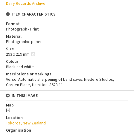
Dairy Records Archive
ITEM CHARACTERISTICS
Format
Photograph - Print
Material
Photographic paper
Size
293 x 219 mm
Colour
Black and white
Inscriptions or Markings
Verso: Automatic sharpening of band saws. Niedere Studios,
Garden Place, Hamilton. 8623-11
IN THIS IMAGE
Map
[
1
]
Location
Tokoroa, New Zealand
Organisation