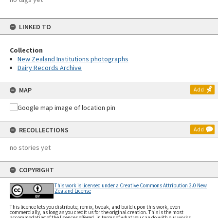
LINKED TO
Collection
New Zealand Institutions photographs
Dairy Records Archive
MAP
Add
RECOLLECTIONS
Add
no stories yet
COPYRIGHT
This work is licensed under a Creative Commons Attribution 3.0 New
Zealand License
This licence lets you distribute, remix, tweak, and build upon this work, even
commercially, as long as you credit us for the original creation. This is the most
accommodating of the licences offered, in terms of what you can do with our works