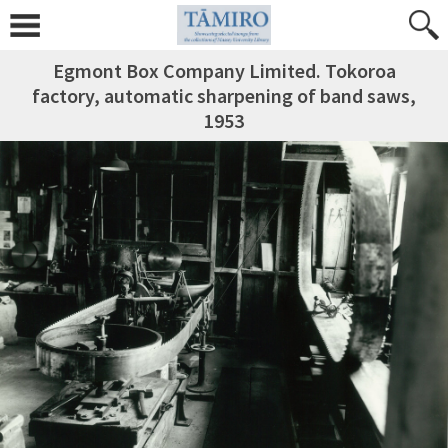
Egmont Box Company Limited. Tokoroa
factory, automatic sharpening of band saws,
1953