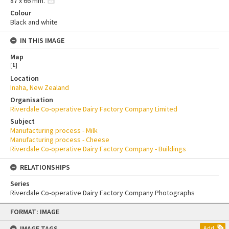
87 x 66 mm.
Colour
Black and white
IN THIS IMAGE
Map
[
1
]
Location
Inaha, New Zealand
Organisation
Riverdale Co-operative Dairy Factory Company Limited
Subject
Manufacturing process - Milk
Manufacturing process - Cheese
Riverdale Co-operative Dairy Factory Company - Buildings
RELATIONSHIPS
Series
Riverdale Co-operative Dairy Factory Company Photographs
Skip
FORMAT: IMAGE
to
content
IMAGE TAGS
Add