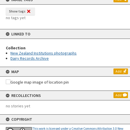
Show tags
no tags yet
LINKED TO
Collection
New Zealand Institutions photographs
Dairy Records Archive
MAP
Add
RECOLLECTIONS
Add
no stories yet
COPYRIGHT
This work is licensed under a Creative Commons Attribution 3.0 New