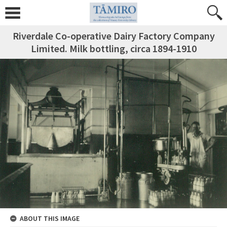
Riverdale Co-operative Dairy Factory Company
Limited. Milk bottling, circa 1894-1910
ABOUT THIS IMAGE