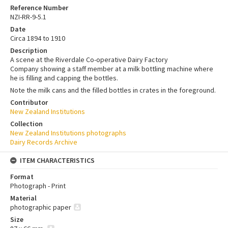
Reference Number
NZI-RR-9-5.1
Date
Circa 1894 to 1910
Description
A scene at the Riverdale Co-operative Dairy Factory
Company showing a staff member at a milk bottling machine where
he is filling and capping the bottles.
Note the milk cans and the filled bottles in crates in the foreground.
Contributor
New Zealand Institutions
Collection
New Zealand Institutions photographs
Dairy Records Archive
ITEM CHARACTERISTICS
Format
Photograph - Print
Material
photographic paper
Size