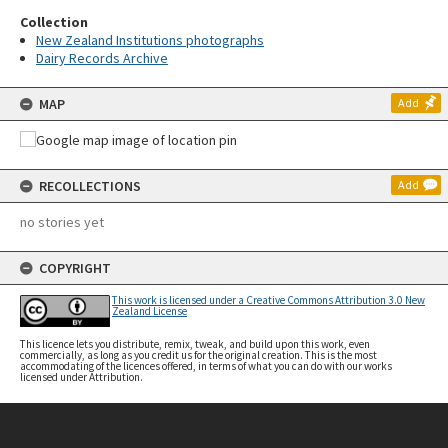
Collection
New Zealand Institutions photographs
Dairy Records Archive
MAP
Add
RECOLLECTIONS
Add
no stories yet
COPYRIGHT
This work is licensed under a Creative Commons Attribution 3.0 New
Zealand License
This licence lets you distribute, remix, tweak, and build upon this work, even
commercially, as long as you credit us for the original creation. This is the most
accommodating of the licences offered, in terms of what you can do with our works
licensed under Attribution.