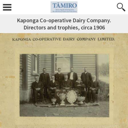
Kaponga Co-operative Dairy Company.
Directors and trophies, circa 1906