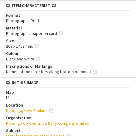
ITEM CHARACTERISTICS
Format
Photograph - Print
Material
Photographic paper on card
Size
207 x 1457 mm.
Colour
Black and white
Inscriptions or Markings
Names of the directors along bottom of mount
IN THIS IMAGE
Map
[
1
]
Location
Kaponga, New Zealand
Organisation
Kaponga Co-operative Dairy Company Limited
Subject
Manufacturing process - Cheese