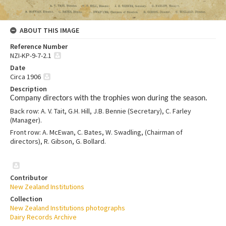
ABOUT THIS IMAGE
Reference Number
NZI-KP-9-7-2.1
Date
Circa 1906
Description
Company directors with the trophies won during the season.
Back row: A. V. Tait, G.H. Hill, J.B. Bennie (Secretary), C. Farley
(Manager).
Front row: A. McEwan, C. Bates, W. Swadling, (Chairman of
directors), R. Gibson, G. Bollard.
Contributor
New Zealand Institutions
Collection
New Zealand Institutions photographs
Dairy Records Archive