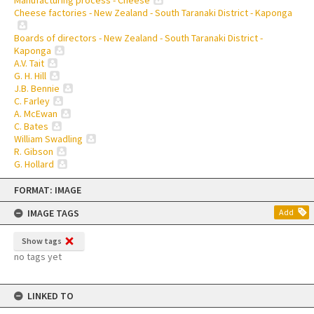
Cheese factories - New Zealand - South Taranaki District - Kaponga
Boards of directors - New Zealand - South Taranaki District -
Kaponga
A.V. Tait
G. H. Hill
J.B. Bennie
C. Farley
A. McEwan
C. Bates
William Swadling
R. Gibson
G. Hollard
Skip
FORMAT: IMAGE
to
content
IMAGE TAGS
Add
Show tags
no tags yet
LINKED TO