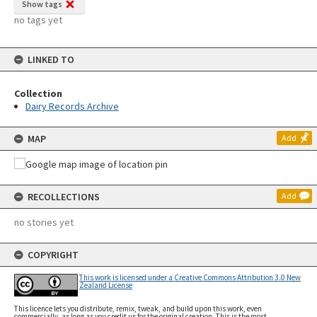
Show tags
no tags yet
LINKED TO
Collection
Dairy Records Archive
MAP
Add
RECOLLECTIONS
Add
no stories yet
COPYRIGHT
This work is licensed under a Creative Commons Attribution 3.0 New
Zealand License
This licence lets you distribute, remix, tweak, and build upon this work, even
commercially, as long as you credit us for the original creation. This is the most