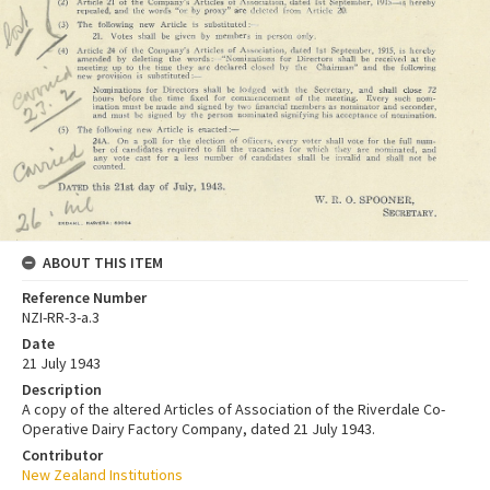
ABOUT THIS ITEM
Reference Number
NZI-RR-3-a.3
Date
21 July 1943
Description
A copy of the altered Articles of Association of the Riverdale Co-
Operative Dairy Factory Company, dated 21 July 1943.
Contributor
New Zealand Institutions