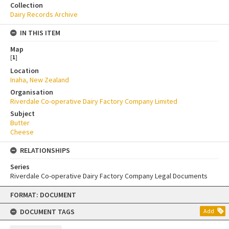
Collection
Dairy Records Archive
IN THIS ITEM
Map
[
1
]
Location
Inaha, New Zealand
Organisation
Riverdale Co-operative Dairy Factory Company Limited
Subject
Butter
Cheese
RELATIONSHIPS
Series
Riverdale Co-operative Dairy Factory Company Legal Documents
Skip
FORMAT: DOCUMENT
to
content
DOCUMENT TAGS
Add