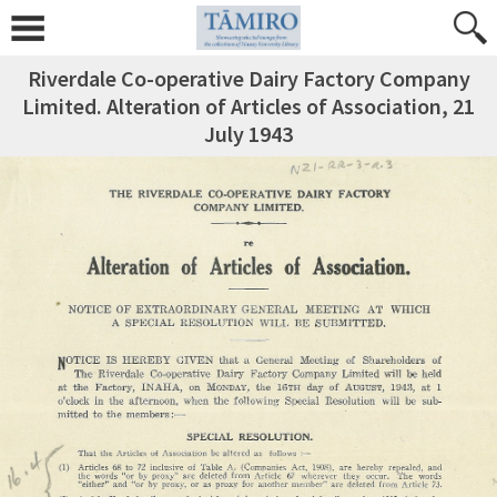
Riverdale Co-operative Dairy Factory Company
Limited. Alteration of Articles of Association, 21
July 1943