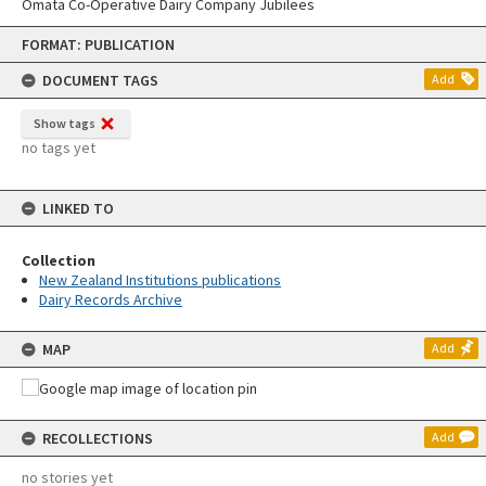
Omata Co-Operative Dairy Company Jubilees
Skip
FORMAT: PUBLICATION
to
content
DOCUMENT TAGS
Add
Show tags
no tags yet
LINKED TO
Collection
New Zealand Institutions publications
Dairy Records Archive
MAP
Add
RECOLLECTIONS
Add
no stories yet