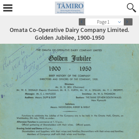
Page 1
Omata Co-Operative Dairy Company Limited.
Golden Jubilee, 1900-1950