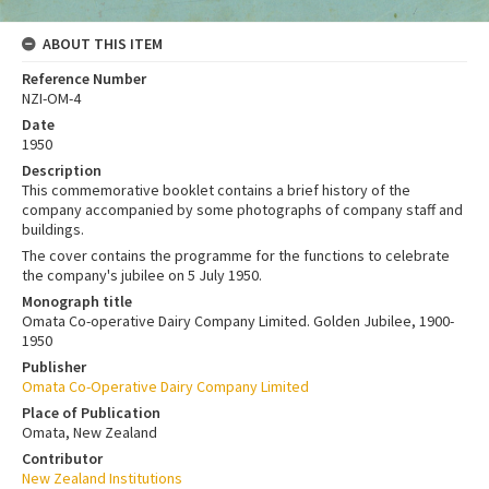
ABOUT THIS ITEM
Reference Number
NZI-OM-4
Date
1950
Description
This commemorative booklet contains a brief history of the
company accompanied by some photographs of company staff and
buildings.
The cover contains the programme for the functions to celebrate
the company's jubilee on 5 July 1950.
Monograph title
Omata Co-operative Dairy Company Limited. Golden Jubilee, 1900-
1950
Publisher
Omata Co-Operative Dairy Company Limited
Place of Publication
Omata, New Zealand
Contributor
New Zealand Institutions