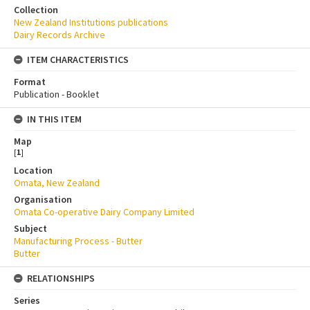
Collection
New Zealand Institutions publications
Dairy Records Archive
ITEM CHARACTERISTICS
Format
Publication - Booklet
IN THIS ITEM
Map
[
1
]
Location
Omata, New Zealand
Organisation
Omata Co-operative Dairy Company Limited
Subject
Manufacturing Process - Butter
Butter
RELATIONSHIPS
Series