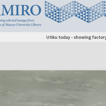
Utiku today - showing factory