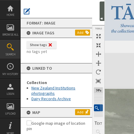
Skip
to
content
HOME
FORMAT: IMAGE
TOOLS
IMAGE TAGS
Add
BROWSE ALL
Show tags
no tags yet
SEARCH
Expand/collapse
LINKED TO
MY HISTORY
Collection
New Zealand Institutions
74%
photographs
LOGIN
Dairy Records Archive
MAP
Add
UPLOAD
MORE