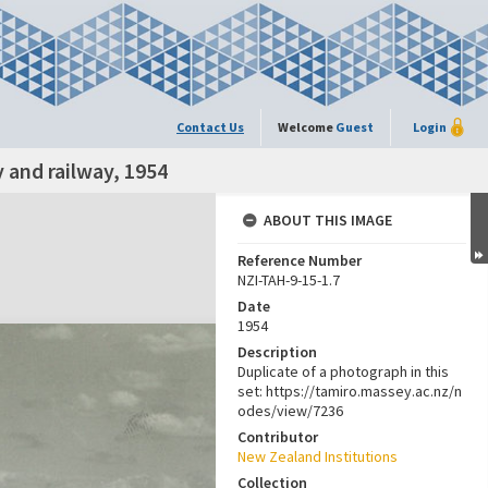
Contact Us
Welcome
Guest
Login
 and railway, 1954
ABOUT THIS IMAGE
Reference Number
NZI-TAH-9-15-1.7
Date
1954
Description
Duplicate of a photograph in this
set: https://tamiro.massey.ac.nz/n
odes/view/7236
Contributor
New Zealand Institutions
Collection