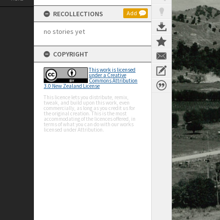
RECOLLECTIONS
Add
no stories yet
COPYRIGHT
This work is licensed
under a Creative
Commons Attribution
3.0 New Zealand License
This licence lets you distribute, remix,
tweak, and build upon this work, even
commercially, as long as you credit us for
the original creation. This is the most
accommodating of the licences offered, in
terms of what you can do with our works
licensed under Attribution.