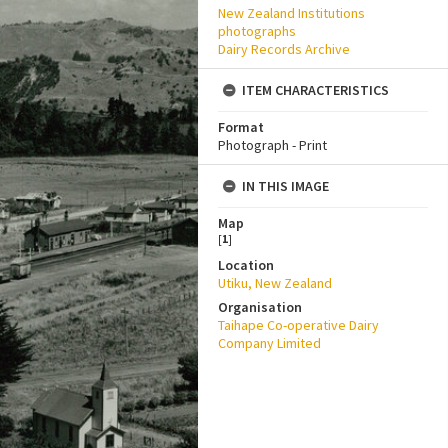
New Zealand Institutions
photographs
Dairy Records Archive
ITEM CHARACTERISTICS
Format
Photograph - Print
IN THIS IMAGE
Map
[
1
]
Location
Utiku, New Zealand
Organisation
Taihape Co-operative Dairy
Company Limited