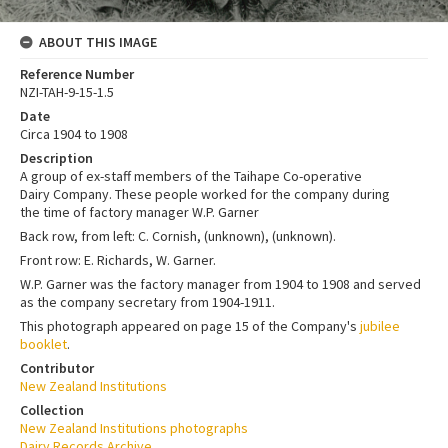
ABOUT THIS IMAGE
Reference Number
NZI-TAH-9-15-1.5
Date
Circa 1904 to 1908
Description
A group of ex-staff members of the Taihape Co-operative
Dairy Company. These people worked for the company during
the time of factory manager W.P. Garner
Back row, from left: C. Cornish, (unknown), (unknown).
Front row: E. Richards, W. Garner.
W.P. Garner was the factory manager from 1904 to 1908 and served
as the company secretary from 1904-1911.
This photograph appeared on page 15 of the Company's
jubilee
booklet
.
Contributor
New Zealand Institutions
Collection
New Zealand Institutions photographs
Dairy Records Archive