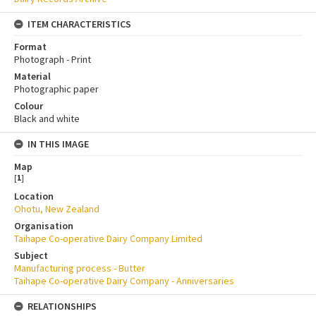
ITEM CHARACTERISTICS
Format
Photograph - Print
Material
Photographic paper
Colour
Black and white
IN THIS IMAGE
Map
[
1
]
Location
Ohotu, New Zealand
Organisation
Taihape Co-operative Dairy Company Limited
Subject
Manufacturing process - Butter
Taihape Co-operative Dairy Company - Anniversaries
RELATIONSHIPS