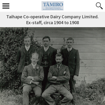
Taihape Co-operative Dairy Company Limited.
Ex-staff, circa 1904 to 1908