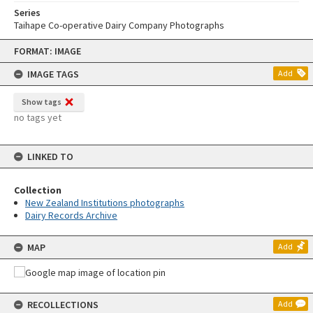
Series
Taihape Co-operative Dairy Company Photographs
Skip
FORMAT: IMAGE
to
content
IMAGE TAGS
Add
Show tags
no tags yet
LINKED TO
Collection
New Zealand Institutions photographs
Dairy Records Archive
MAP
Add
RECOLLECTIONS
Add