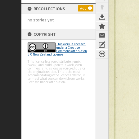
RECOLLECTIONS
Add
no stories yet
COPYRIGHT
This work is licensed
under a Creative
Commons Attribution
3.0 New Zealand License
This licence lets you distribute, remix,
tweak, and build upon this work, even
commercially, as long as you credit us for
the original creation. This is the most
accommodating of the licences offered, in
terms of what you can do with our works
licensed under Attribution.