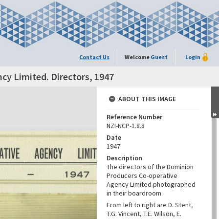
Contact Us
Welcome
Guest
Login
y Limited. Directors, 1947
ABOUT THIS IMAGE
Reference Number
NZI-NCP-1.8.8
Date
1947
Description
The directors of the Dominion
Producers Co-operative
Agency Limited photographed
in their boardroom.
From left to right are D. Stent,
T.G. Vincent, T.E. Wilson, E.