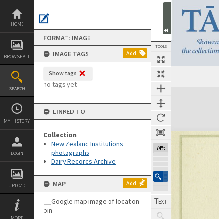
Skip
to
content
HOME
FORMAT: IMAGE
TOOLS
IMAGE TAGS
Add
BROWSE ALL
Show tags
no tags yet
SEARCH
Expand/collapse
LINKED TO
MY HISTORY
Collection
New Zealand Institutions
74%
photographs
LOGIN
Dairy Records Archive
MAP
Add
UPLOAD
MORE