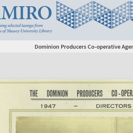
Dominion Producers Co-operative Agenc