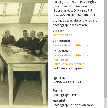
Harding, T.S. Dove, D.G. Begley
(Chairman), P.B. Desmond
(Secretary), W.D. Harris, R.J.
Law, W.A. Phillips, N. Campbell.
G.L. Mead was absent when the
photographs was taken.
Creator
Elmar Studios
Contributor
New Zealand Institutions
Collection
New Zealand Institutions
photographs
Dairy Records Archive
Neil Campbell Papers
ITEM
CHARACTERISTICS
Format
Photograph - Print
Material
Photographic paper on card