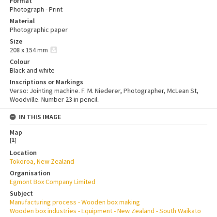
Format
Photograph - Print
Material
Photographic paper
Size
208 x 154 mm
Colour
Black and white
Inscriptions or Markings
Verso: Jointing machine. F. M. Niederer, Photographer, McLean St,
Woodville. Number 23 in pencil.
IN THIS IMAGE
Map
[
1
]
Location
Tokoroa, New Zealand
Organisation
Egmont Box Company Limited
Subject
Manufacturing process - Wooden box making
Wooden box industries - Equipment - New Zealand - South Waikato