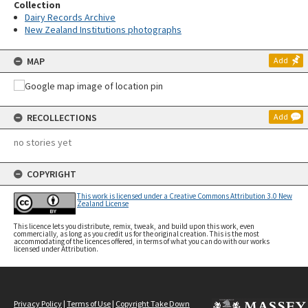
Collection
Dairy Records Archive
New Zealand Institutions photographs
MAP
Add
RECOLLECTIONS
Add
no stories yet
COPYRIGHT
This work is licensed under a Creative Commons Attribution 3.0 New
Zealand License
This licence lets you distribute, remix, tweak, and build upon this work, even
commercially, as long as you credit us for the original creation. This is the most
accommodating of the licences offered, in terms of what you can do with our works
licensed under Attribution.
Privacy Policy
|
Terms of Use
|
Copyright Take Down