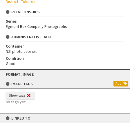
District - Tokoroa
RELATIONSHIPS
Series
Egmont Box Company Photographs
ADMINISTRATIVE DATA
Container
NZI photo cabinet
Condition
Good
Skip
FORMAT: IMAGE
to
content
IMAGE TAGS
Add
Show tags
no tags yet
LINKED TO