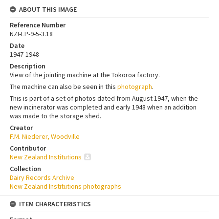
ABOUT THIS IMAGE
Reference Number
NZI-EP-9-5-3.18
Date
1947-1948
Description
View of the jointing machine at the Tokoroa factory.
The machine can also be seen in this
photograph
.
This is part of a set of photos dated from August 1947, when the
new incinerator was completed and early 1948 when an addition
was made to the storage shed.
Creator
F.M. Niederer, Woodville
Contributor
New Zealand Institutions
Collection
Dairy Records Archive
New Zealand Institutions photographs
ITEM CHARACTERISTICS