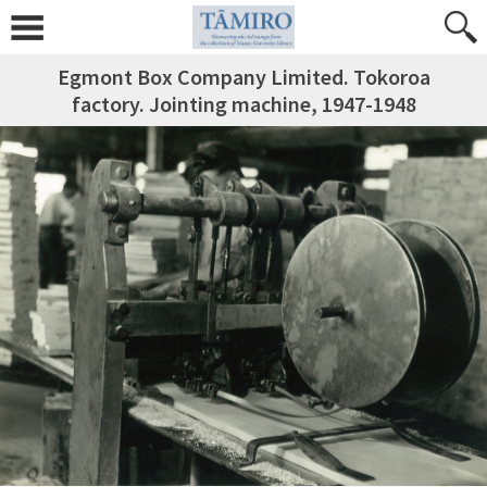
Egmont Box Company Limited. Tokoroa
factory. Jointing machine, 1947-1948