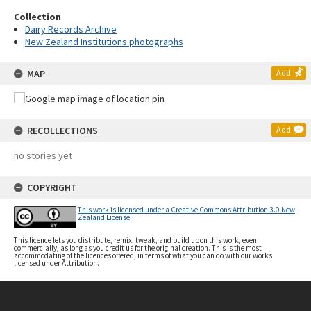
Collection
Dairy Records Archive
New Zealand Institutions photographs
MAP
Add
RECOLLECTIONS
Add
no stories yet
COPYRIGHT
This work is licensed under a Creative Commons Attribution 3.0 New
Zealand License
This licence lets you distribute, remix, tweak, and build upon this work, even
commercially, as long as you credit us for the original creation. This is the most
accommodating of the licences offered, in terms of what you can do with our works
licensed under Attribution.