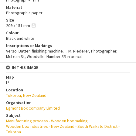
Photograph - Print
Material
Photographic paper
Size
209 x 151 mm
Colour
Black and white
Inscriptions or Markings
Verso: Batten finishing machine. F. M. Niederer, Photographer,
McLean St, Woodville. Number 35 in pencil.
IN THIS IMAGE
Map
[
1
]
Location
Tokoroa, New Zealand
Organisation
Egmont Box Company Limited
Subject
Manufacturing process - Wooden box making
Wooden box industries - New Zealand - South Waikato District -
Tokoroa.