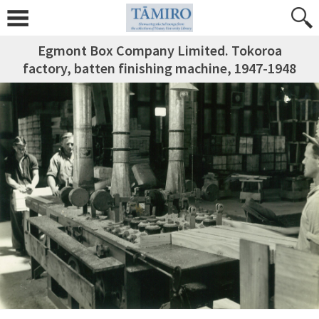
Egmont Box Company Limited. Tokoroa
factory, batten finishing machine, 1947-1948