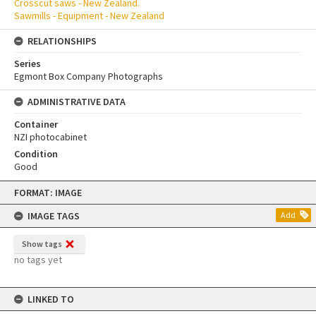
Crosscut saws - New Zealand.
Sawmills - Equipment - New Zealand
RELATIONSHIPS
Series
Egmont Box Company Photographs
ADMINISTRATIVE DATA
Container
NZI photocabinet
Condition
Good
Skip
FORMAT: IMAGE
to
content
IMAGE TAGS
Add
Show tags
no tags yet
LINKED TO