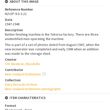
ABOUT THIS IMAGE
Reference Number
NZI-EP-9-5-3.22
Date
1947-1948
Description
Batten finishing machine in the Tokoroa factory. There are three
unidentified men operating the machine.
This is part of a set of photos dated from August 1947, when the
new incinerator was completed and early 1948 when an addition
was made to the storage shed.
Creator
F.M. Niederer, Woodville
Contributor
New Zealand Institutions
Collection
Dairy Records Archive
New Zealand Institutions photographs
ITEM CHARACTERISTICS
Format