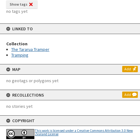
Show tags
no tags yet
LINKED TO
Collection
The Tararua Tramper
Tramping
MAP
Add
no geotags or polygons yet
RECOLLECTIONS
Add
no stories yet
COPYRIGHT
This work is licensed under a Creative Commons Attribution 3.0 New
Zealand License