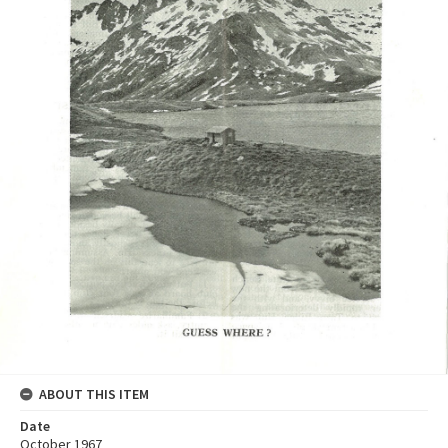
ABOUT THIS ITEM
Date
October 1967