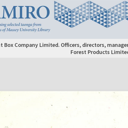
 Box Company Limited. Officers, directors, manage
Forest Products Limite