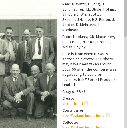
Rear: H. Watts, E. Long, J.
Schumacher. H.E. Blyde, Holmis,
J.T. Currie, W.E. Scott, J.
Skinner, J.H. Lee, H.S. Binton, J.
Jordan. K. Mehrtens, H.
Robinson.
Front: Hopkins, K.D. Macartney,
H. Spurdle, Preston, Prouse,
Walsh, Bayley.
Date is from when H. Watts
served as director. The photo
may have been taken around
1965/66 when the company was
negotiating to sell their
facilities to NZ Forest Products
Limited.
Copy of EB 48
Creator
unidentified
Contributor
New Zealand Institutions
Collection
New Zealand Institutions