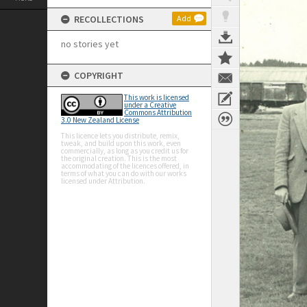
RECOLLECTIONS
Add
no stories yet
COPYRIGHT
This work is licensed
under a Creative
Commons Attribution
3.0 New Zealand License
This licence lets you distribute, remix,
tweak, and build upon this work, even
commercially, as long as you credit us for
the original creation. This is the most
accommodating of the licences offered, in
terms of what you can do with our works
licensed under Attribution.