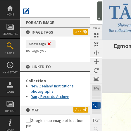
Skip
to
content
HOME
FORMAT: IMAGE
TOOLS
IMAGE TAGS
Add
BROWSE ALL
Show tags
Egmont
no tags yet
SEARCH
Expand/collapse
LINKED TO
MY HISTORY
Collection
New Zealand Institutions
74%
photographs
LOGIN
Dairy Records Archive
MAP
Add
UPLOAD
MORE