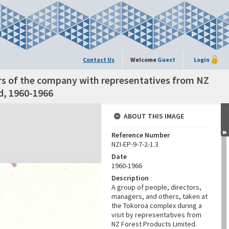
Contact Us
Welcome
Guest
Login
rs of the company with representatives from NZ
d, 1960-1966
ABOUT THIS IMAGE
Reference Number
NZI-EP-9-7-2-1.3
Date
1960-1966
Description
A group of people, directors,
managers, and others, taken at
the Tokoroa complex during a
visit by representatives from
NZ Forest Products Limited.