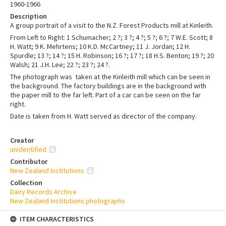
1960-1966
Description
A group portrait of a visit to the N.Z. Forest Products mill at Kinleith.
From Left to Right: 1 Schumacher; 2 ?; 3 ?; 4 ?; 5 ?; 6 ?; 7 W.E. Scott; 8
H. Watt; 9 K. Mehrtens; 10 K.D. McCartney; 11 J. Jordan; 12 H.
Spurdle; 13 ?; 14 ?; 15 H. Robinson; 16 ?; 17 ?; 18 H.S. Benton; 19 ?; 20
Walsh; 21 J.H. Lee; 22 ?; 23 ?; 24 ?.
The photograph was taken at the Kinleith mill which can be seen in
the background. The factory buildings are in the background with
the paper mill to the far left. Part of a car can be seen on the far
right.
Date is taken from H. Watt served as director of the company.
Creator
unidentified
Contributor
New Zealand Institutions
Collection
Dairy Records Archive
New Zealand Institutions photographs
ITEM CHARACTERISTICS