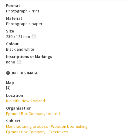
Format
Photograph - Print
Material
Photographic paper
Size
230 x 121 mm
Colour
Black and white
Inscriptions or Markings
none
IN THIS IMAGE
Map
[
1
]
Location
Kinleith, New Zealand
Organisation
Egmont Box Company Limited
Subject
Manufacturing process - Wooden box making
Egmont Cox Company - Executives.