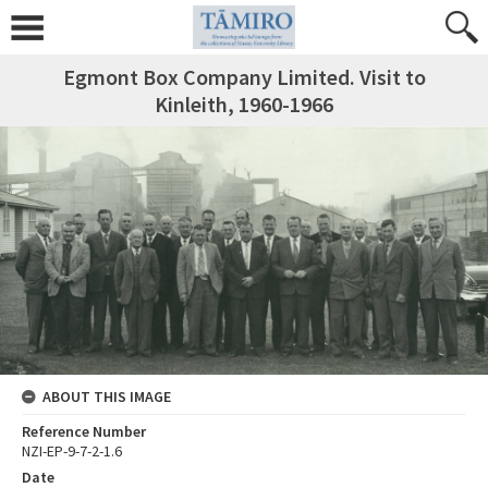
Egmont Box Company Limited. Visit to
Kinleith, 1960-1966
ABOUT THIS IMAGE
Reference Number
NZI-EP-9-7-2-1.6
Date