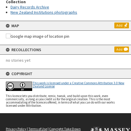
Collection
Dairy Records Archive
New Zealand Institutions photographs
MAP
Add
RECOLLECTIONS
Add
no stories yet
COPYRIGHT
This work is licensed under a Creative Commons Attribution 3.0 New
Zealand License
This licence lets you distribute, remix, tweak, and build upon this work, even
commercially, as long as you credit us for the original creation. This is the most
accommodating of the licences offered, in terms of what you can do with our works
licensed under Attribution.
Privacy Policy
|
Terms of Use
|
Copyright Take Down