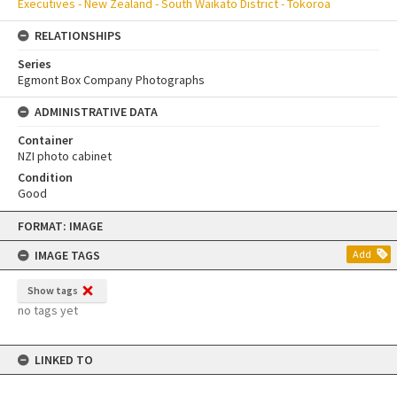
Executives - New Zealand - South Waikato District - Tokoroa
RELATIONSHIPS
Series
Egmont Box Company Photographs
ADMINISTRATIVE DATA
Container
NZI photo cabinet
Condition
Good
Skip
FORMAT: IMAGE
to
content
IMAGE TAGS
Add
Show tags
no tags yet
LINKED TO