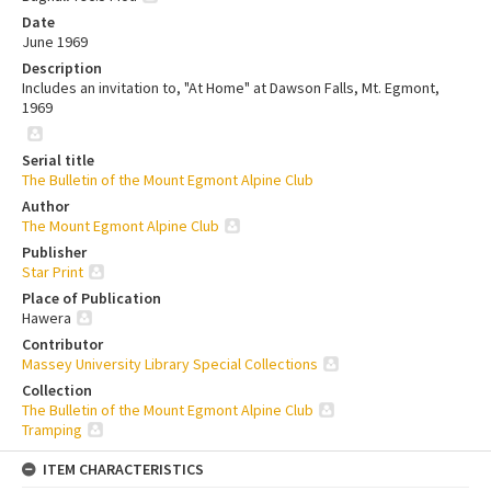
Date
June 1969
Description
Includes an invitation to, "At Home" at Dawson Falls, Mt. Egmont,
1969
Serial title
The Bulletin of the Mount Egmont Alpine Club
Author
The Mount Egmont Alpine Club
Publisher
Star Print
Place of Publication
Hawera
Contributor
Massey University Library Special Collections
Collection
The Bulletin of the Mount Egmont Alpine Club
Tramping
ITEM CHARACTERISTICS