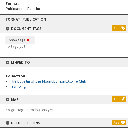
Format
Publication - Bulletin
Skip
FORMAT: PUBLICATION
to
content
DOCUMENT TAGS
Add
Show tags
no tags yet
LINKED TO
Collection
The Bulletin of the Mount Egmont Alpine Club
Tramping
MAP
Add
no geotags or polygons yet
RECOLLECTIONS
Add