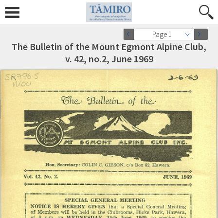
Page 1
The Bulletin of the Mount Egmont Alpine Club,
v. 42, no.2, June 1969