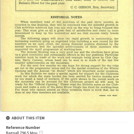
ABOUT THIS ITEM
Reference Number
Bagnall 796.5 Mou