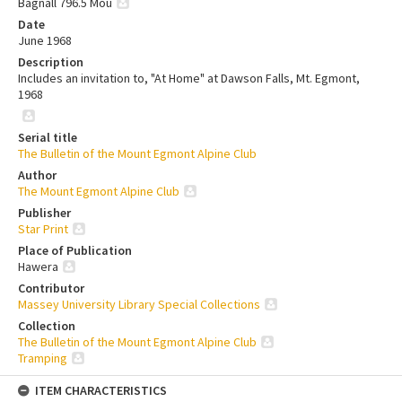
Bagnall 796.5 Mou
Date
June 1968
Description
Includes an invitation to, "At Home" at Dawson Falls, Mt. Egmont,
1968
Serial title
The Bulletin of the Mount Egmont Alpine Club
Author
The Mount Egmont Alpine Club
Publisher
Star Print
Place of Publication
Hawera
Contributor
Massey University Library Special Collections
Collection
The Bulletin of the Mount Egmont Alpine Club
Tramping
ITEM CHARACTERISTICS