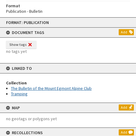
Format
Publication - Bulletin
Skip
FORMAT: PUBLICATION
to
content
DOCUMENT TAGS
Add
Show tags
no tags yet
LINKED TO
Collection
The Bulletin of the Mount Egmont Alpine Club
Tramping
MAP
Add
no geotags or polygons yet
RECOLLECTIONS
Add