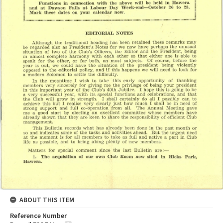
ABOUT THIS ITEM
Reference Number