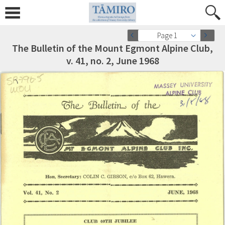
Page 1
The Bulletin of the Mount Egmont Alpine Club,
v. 41, no. 2, June 1968