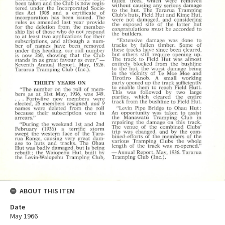
ABOUT THIS ITEM
Date
May 1966