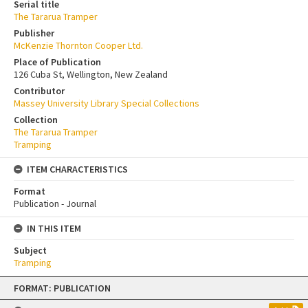
Serial title
The Tararua Tramper
Publisher
McKenzie Thornton Cooper Ltd.
Place of Publication
126 Cuba St, Wellington, New Zealand
Contributor
Massey University Library Special Collections
Collection
The Tararua Tramper
Tramping
ITEM CHARACTERISTICS
Format
Publication - Journal
IN THIS ITEM
Subject
Tramping
Skip
FORMAT: PUBLICATION
to
content