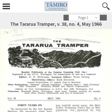
Page 1
The Tararua Tramper, v. 38, no. 4, May 1966