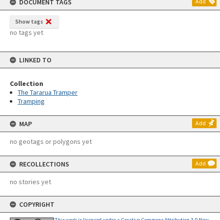
DOCUMENT TAGS
Add
Show tags
no tags yet
LINKED TO
Collection
The Tararua Tramper
Tramping
MAP
Add
no geotags or polygons yet
RECOLLECTIONS
Add
no stories yet
COPYRIGHT