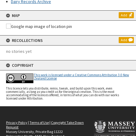
Dairy Records Archive
MAP
Add
RECOLLECTIONS
Add
no stories yet
COPYRIGHT
This work is licensed under a Creative Commons Attribution 3.0 New
Zealand License
This licence lets you distribute, remix, tweak, and build upon this work, even
commercially, as long as you credit us for the original creation. This is the most
accommodating of the licences offered, in terms of what you can do with our works
licensed under Attribution.
Privacy Policy
|
Terms of Use
|
Copyright Take Down
Request
Massey University, Private Bag 11222