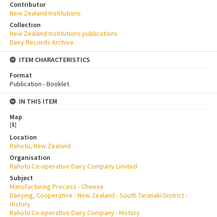
Contributor
New Zealand Institutions
Collection
New Zealand Institutions publications
Dairy Records Archive
ITEM CHARACTERISTICS
Format
Publication - Booklet
IN THIS ITEM
Map
[
1
]
Location
Rahotu, New Zealand
Organisation
Rahotu Co-operative Dairy Company Limited
Subject
Manufacturing Process - Cheese
Dairying, Cooperative - New Zealand - South Taranaki District -
History
Rahotu Co-operative Dairy Company - History