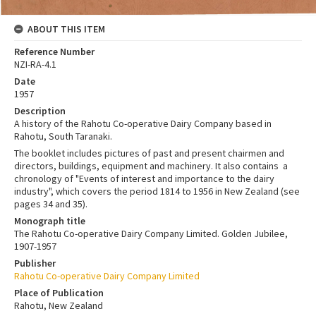
ABOUT THIS ITEM
Reference Number
NZI-RA-4.1
Date
1957
Description
A history of the Rahotu Co-operative Dairy Company based in
Rahotu, South Taranaki.
The booklet includes pictures of past and present chairmen and
directors, buildings, equipment and machinery. It also contains a
chronology of "Events of interest and importance to the dairy
industry", which covers the period 1814 to 1956 in New Zealand (see
pages 34 and 35).
Monograph title
The Rahotu Co-operative Dairy Company Limited. Golden Jubilee,
1907-1957
Publisher
Rahotu Co-operative Dairy Company Limited
Place of Publication
Rahotu, New Zealand