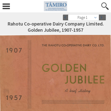
Page 1
Rahotu Co-operative Dairy Company Limited.
Golden Jubilee, 1907-1957