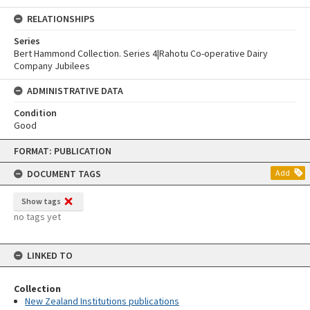
RELATIONSHIPS
Series
Bert Hammond Collection. Series 4|Rahotu Co-operative Dairy
Company Jubilees
ADMINISTRATIVE DATA
Condition
Good
Skip
FORMAT: PUBLICATION
to
content
DOCUMENT TAGS
Add
Show tags
no tags yet
LINKED TO
Collection
New Zealand Institutions publications